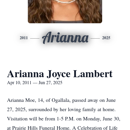
Arianna
2011
2025
Arianna Joyce Lambert
Apr 10, 2011 — Jun 27, 2025
Arianna Moe, 14, of Ogallala, passed away on June
27, 2025, surrounded by her loving family at home.
Visitation will be from 1-5 P.M. on Monday, June 30,
at Prairie Hills Funeral Home. A Celebration of Life