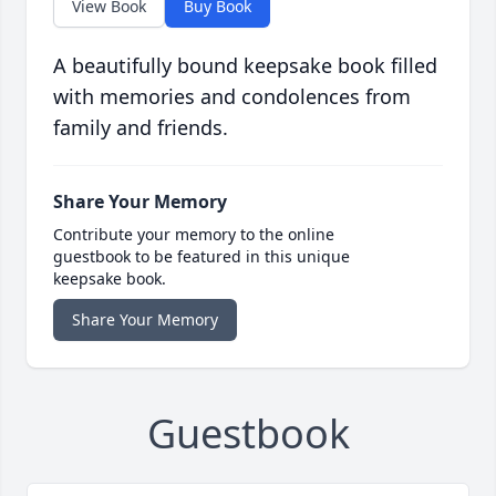
View Book
Buy Book
A beautifully bound keepsake book filled
with memories and condolences from
family and friends.
Share Your Memory
Contribute your memory to the online
guestbook to be featured in this unique
keepsake book.
Share Your Memory
Guestbook