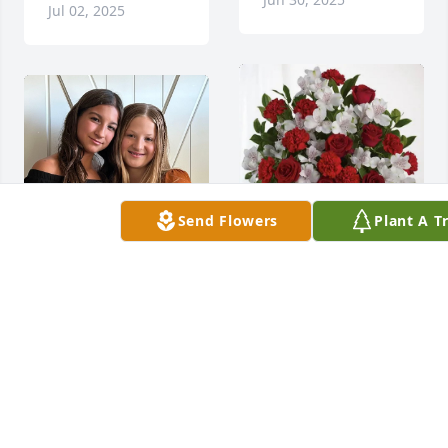
Jul 02, 2025
Send Flowers
Plant A T
Duke rentals LN 
purchased Dearly 
Beloved for Arianna 
Moe
DUKE RENTALS LN
To know you was to 
Jun 30, 2025