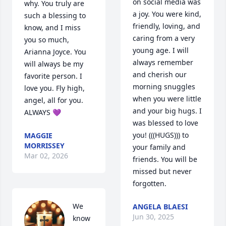
on social media was 
why. You truly are 
a joy. You were kind, 
such a blessing to 
friendly, loving, and 
know, and I miss 
caring from a very 
you so much, 
young age. I will 
Arianna Joyce. You 
always remember 
will always be my 
and cherish our 
favorite person. I 
morning snuggles 
love you. Fly high, 
when you were little 
angel, all for you. 
and your big hugs. I 
ALWAYS 💜
was blessed to love 
you! (((HUGS))) to 
MAGGIE
MORRISSEY
your family and 
Mar 02, 2026
friends. You will be 
missed but never 
forgotten.
We 
ANGELA BLAESI
Jun 30, 2025
know 