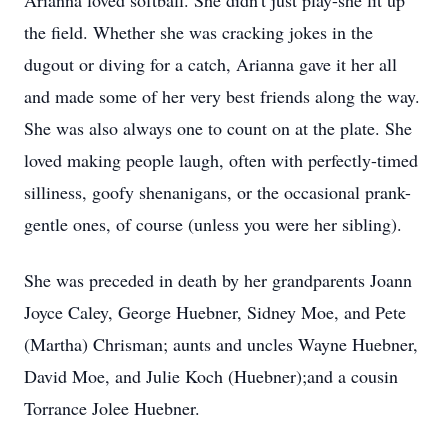
Arianna loved softball. She didn't just play-she lit up
the field. Whether she was cracking jokes in the
dugout or diving for a catch, Arianna gave it her all
and made some of her very best friends along the way.
She was also always one to count on at the plate. She
loved making people laugh, often with perfectly-timed
silliness, goofy shenanigans, or the occasional prank-
gentle ones, of course (unless you were her sibling).
She was preceded in death by her grandparents Joann
Joyce Caley, George Huebner, Sidney Moe, and Pete
(Martha) Chrisman; aunts and uncles Wayne Huebner,
David Moe, and Julie Koch (Huebner);and a cousin
Torrance Jolee Huebner.