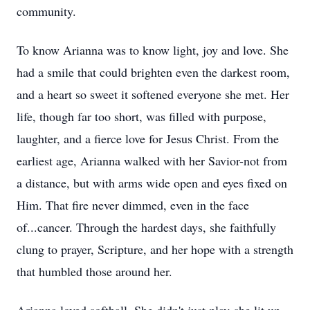
community.
To know Arianna was to know light, joy and love. She
had a smile that could brighten even the darkest room,
and a heart so sweet it softened everyone she met. Her
life, though far too short, was filled with purpose,
laughter, and a fierce love for Jesus Christ. From the
earliest age, Arianna walked with her Savior-not from
a distance, but with arms wide open and eyes fixed on
Him. That fire never dimmed, even in the face
of...cancer. Through the hardest days, she faithfully
clung to prayer, Scripture, and her hope with a strength
that humbled those around her.