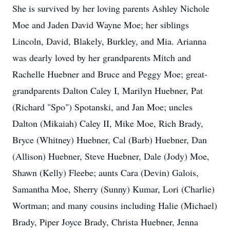
She is survived by her loving parents Ashley Nichole
Moe and Jaden David Wayne Moe; her siblings
Lincoln, David, Blakely, Burkley, and Mia. Arianna
was dearly loved by her grandparents Mitch and
Rachelle Huebner and Bruce and Peggy Moe; great-
grandparents Dalton Caley I, Marilyn Huebner, Pat
(Richard "Spo") Spotanski, and Jan Moe; uncles
Dalton (Mikaiah) Caley II, Mike Moe, Rich Brady,
Bryce (Whitney) Huebner, Cal (Barb) Huebner, Dan
(Allison) Huebner, Steve Huebner, Dale (Jody) Moe,
Shawn (Kelly) Fleebe; aunts Cara (Devin) Galois,
Samantha Moe, Sherry (Sunny) Kumar, Lori (Charlie)
Wortman; and many cousins including Halie (Michael)
Brady, Piper Joyce Brady, Christa Huebner, Jenna