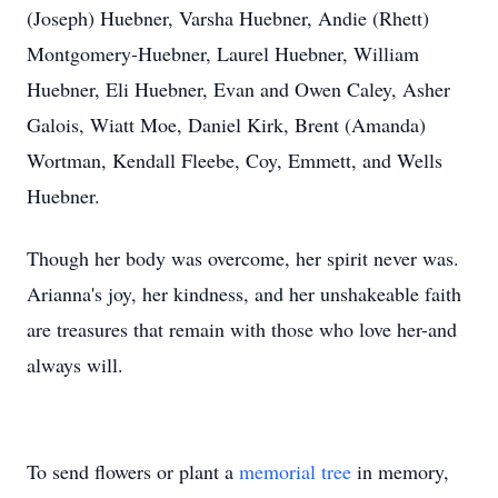
(Joseph) Huebner, Varsha Huebner, Andie (Rhett)
Montgomery-Huebner, Laurel Huebner, William
Huebner, Eli Huebner, Evan and Owen Caley, Asher
Galois, Wiatt Moe, Daniel Kirk, Brent (Amanda)
Wortman, Kendall Fleebe, Coy, Emmett, and Wells
Huebner.
Though her body was overcome, her spirit never was.
Arianna's joy, her kindness, and her unshakeable faith
are treasures that remain with those who love her-and
always will.
To send flowers or plant a
memorial tree
in memory,