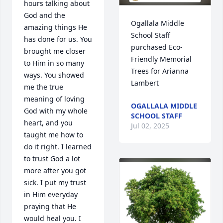
hours talking about 
God and the 
Ogallala Middle 
amazing things He 
School Staff 
has done for us. You 
purchased Eco-
brought me closer 
Friendly Memorial 
to Him in so many 
Trees for Arianna 
ways. You showed 
Lambert
me the true 
meaning of loving 
OGALLALA MIDDLE
God with my whole 
SCHOOL STAFF
heart, and you 
Jul 02, 2025
taught me how to 
do it right. I learned 
to trust God a lot 
more after you got 
sick. I put my trust 
in Him everyday 
praying that He 
would heal you. I 