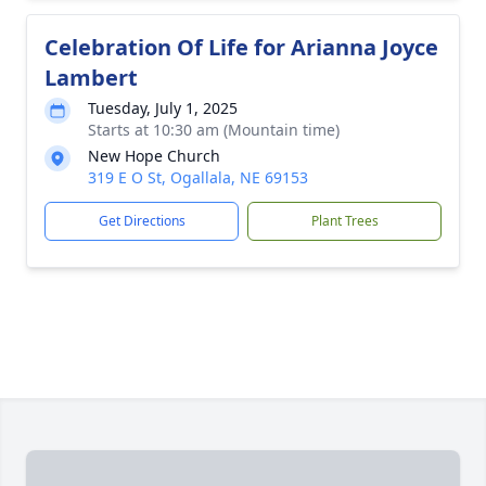
Celebration Of Life for Arianna Joyce
Lambert
Tuesday, July 1, 2025
Starts at 10:30 am (Mountain time)
New Hope Church
319 E O St, Ogallala, NE 69153
Get Directions
Plant Trees