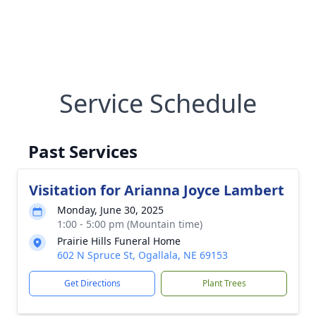
Service Schedule
Past Services
Visitation for Arianna Joyce Lambert
Monday, June 30, 2025
1:00 - 5:00 pm (Mountain time)
Prairie Hills Funeral Home
602 N Spruce St, Ogallala, NE 69153
Get Directions
Plant Trees