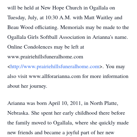
will be held at New Hope Church in Ogallala on
Tuesday, July, at 10:30 A.M. with Matt Waitley and
Beau Wood officiating. Memorials may be made to the
Ogallala Girls Softball Association in Arianna's name.
Online Condolences may be left at
www.prairiehillsfuneralhome.com
<
http://www.prairiehillsfuneralhome.com
>. You may
also visit www.allforarianna.com
for more information
about her journey.
Arianna was born April 10, 2011, in North Platte,
Nebraska. She spent her early childhood there before
the family moved to Ogallala, where she quickly made
new friends and became a joyful part of her new