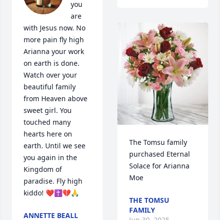
you 
are 
with Jesus now. No 
more pain fly high 
Arianna your work 
on earth is done. 
Watch over your 
beautiful family 
from Heaven above 
sweet girl. You 
touched many 
hearts here on 
The Tomsu family 
earth. Until we see 
purchased Eternal 
you again in the 
Solace for Arianna 
Kingdom of 
Moe
paradise. Fly high 
kiddo! ❤️✝️💔🙏
THE TOMSU
FAMILY
ANNETTE BEALL
Jun 30, 2025