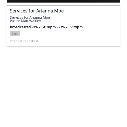
Services for Arianna Moe
Services for Arianna Moe
Pastor Matt Waitley 
Broadcasted 7/1/25 4:20pm - 7/1/25 5:29pm
720p
Powered by
BoxCast