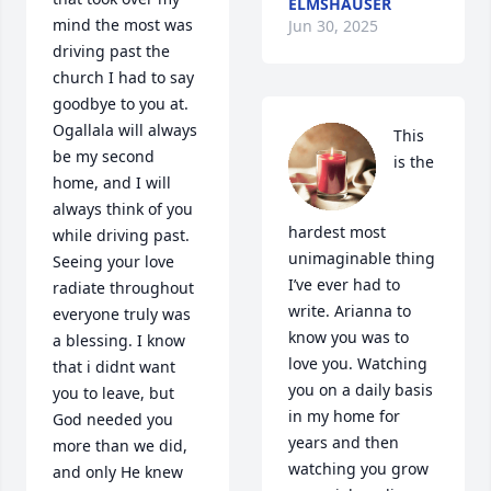
ELMSHAUSER
mind the most was 
Jun 30, 2025
driving past the 
church I had to say 
goodbye to you at. 
Ogallala will always 
This 
be my second 
is the 
home, and I will 
always think of you 
hardest most 
while driving past. 
unimaginable thing 
Seeing your love 
I’ve ever had to 
radiate throughout 
write. Arianna to 
everyone truly was 
know you was to 
a blessing. I know 
love you. Watching 
that i didnt want 
you on a daily basis 
you to leave, but 
in my home for 
God needed you 
years and then 
more than we did, 
watching you grow 
and only He knew 