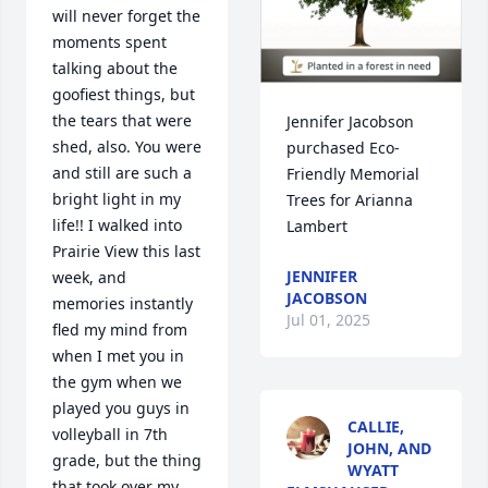
will never forget the 
moments spent 
talking about the 
goofiest things, but 
the tears that were 
Jennifer Jacobson 
shed, also. You were 
purchased Eco-
and still are such a 
Friendly Memorial 
bright light in my 
Trees for Arianna 
life!! I walked into 
Lambert
Prairie View this last 
JENNIFER
week, and 
JACOBSON
memories instantly 
Jul 01, 2025
fled my mind from 
when I met you in 
the gym when we 
played you guys in 
CALLIE,
volleyball in 7th 
JOHN, AND
grade, but the thing 
WYATT
that took over my 