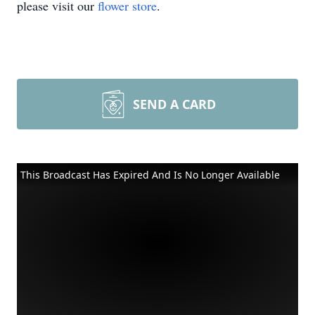
please visit our
flower store
.
SEND A CARD
This Broadcast Has Expired And Is No Longer Available