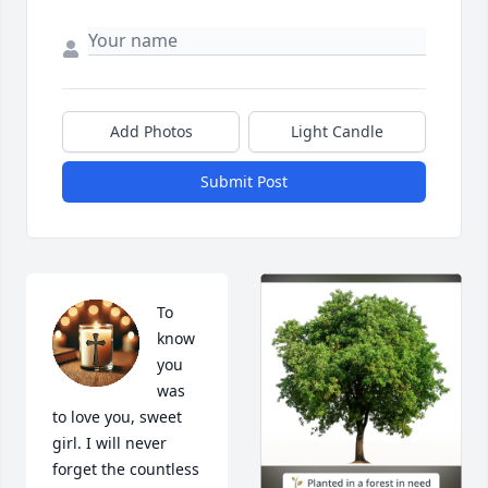
Add Photos
Light Candle
Submit Post
To 
know 
you 
was 
to love you, sweet 
girl. I will never 
forget the countless 