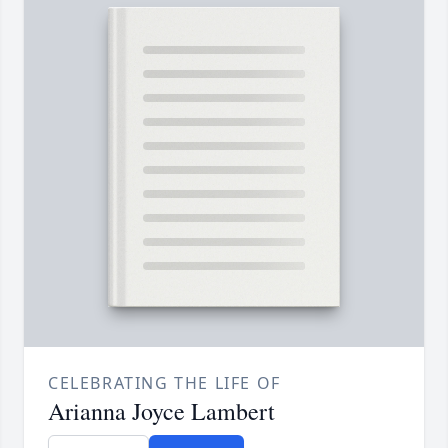
CELEBRATING THE LIFE OF
Arianna Joyce Lambert