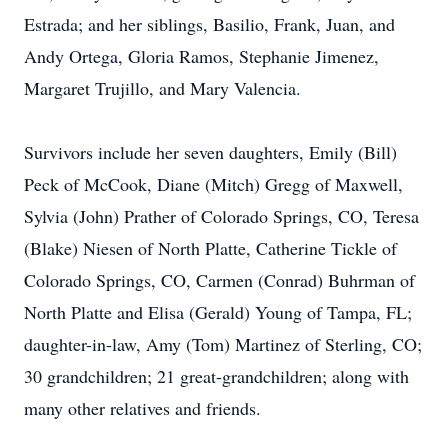
Estrada; and her siblings, Basilio, Frank, Juan, and
Andy Ortega, Gloria Ramos, Stephanie Jimenez,
Margaret Trujillo, and Mary Valencia.
Survivors include her seven daughters, Emily (Bill)
Peck of McCook, Diane (Mitch) Gregg of Maxwell,
Sylvia (John) Prather of Colorado Springs, CO, Teresa
(Blake) Niesen of North Platte, Catherine Tickle of
Colorado Springs, CO, Carmen (Conrad) Buhrman of
North Platte and Elisa (Gerald) Young of Tampa, FL;
daughter-in-law, Amy (Tom) Martinez of Sterling, CO;
30 grandchildren; 21 great-grandchildren; along with
many other relatives and friends.