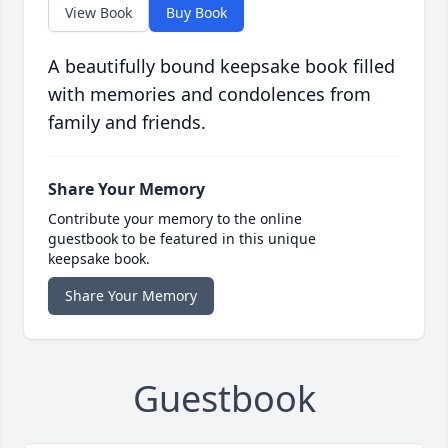
View Book
Buy Book
A beautifully bound keepsake book filled
with memories and condolences from
family and friends.
Share Your Memory
Contribute your memory to the online
guestbook to be featured in this unique
keepsake book.
Share Your Memory
Guestbook