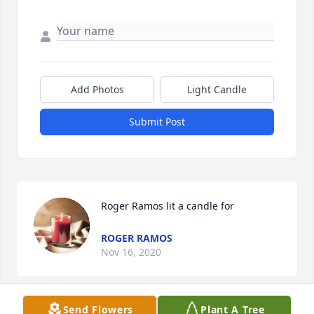
Add Photos
Light Candle
Submit Post
Roger Ramos lit a candle for
ROGER RAMOS
Nov 16, 2020
Send Flowers
Plant A Tree