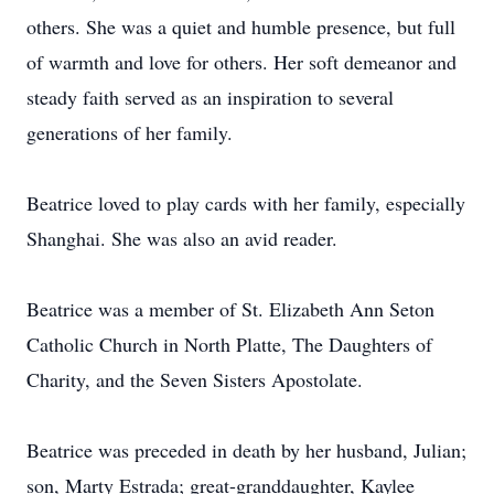
others. She was a quiet and humble presence, but full
of warmth and love for others. Her soft demeanor and
steady faith served as an inspiration to several
generations of her family.
Beatrice loved to play cards with her family, especially
Shanghai. She was also an avid reader.
Beatrice was a member of St. Elizabeth Ann Seton
Catholic Church in North Platte, The Daughters of
Charity, and the Seven Sisters Apostolate.
Beatrice was preceded in death by her husband, Julian;
son, Marty Estrada; great-granddaughter, Kaylee