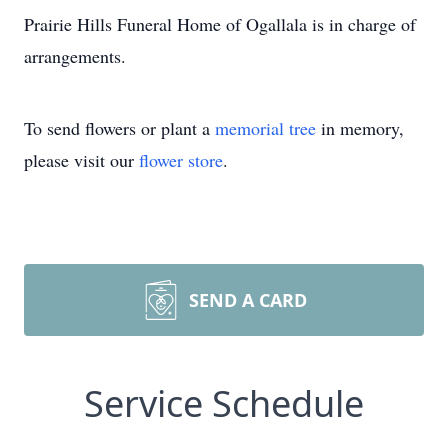
Prairie Hills Funeral Home of Ogallala is in charge of
arrangements.
To send flowers or plant a
memorial tree
in memory,
please visit our
flower store
.
SEND A CARD
Service Schedule