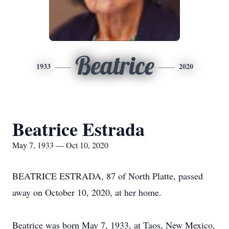
Beatrice
1933
2020
Beatrice Estrada
May 7, 1933 — Oct 10, 2020
BEATRICE ESTRADA, 87 of North Platte, passed
away on October 10, 2020, at her home.
Beatrice was born May 7, 1933, at Taos, New Mexico,