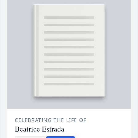
CELEBRATING THE LIFE OF
Beatrice Estrada