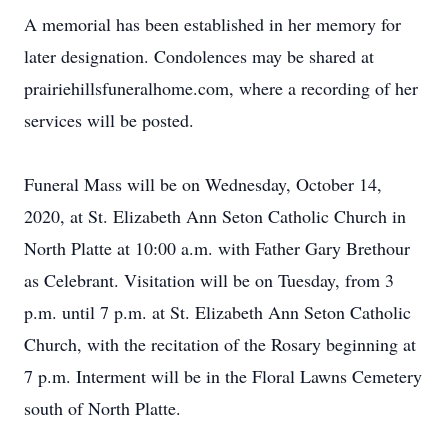
A memorial has been established in her memory for
later designation. Condolences may be shared at
prairiehillsfuneralhome.com, where a recording of her
services will be posted.
Funeral Mass will be on Wednesday, October 14,
2020, at St. Elizabeth Ann Seton Catholic Church in
North Platte at 10:00 a.m. with Father Gary Brethour
as Celebrant. Visitation will be on Tuesday, from 3
p.m. until 7 p.m. at St. Elizabeth Ann Seton Catholic
Church, with the recitation of the Rosary beginning at
7 p.m. Interment will be in the Floral Lawns Cemetery
south of North Platte.