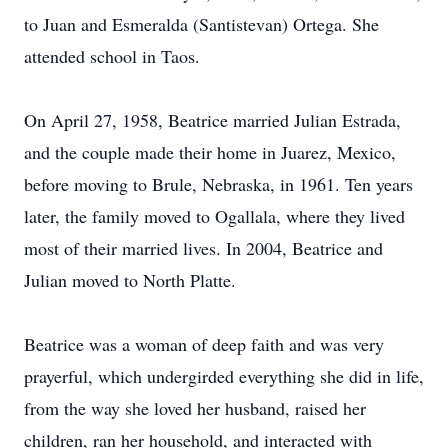
to Juan and Esmeralda (Santistevan) Ortega. She
attended school in Taos.
On April 27, 1958, Beatrice married Julian Estrada,
and the couple made their home in Juarez, Mexico,
before moving to Brule, Nebraska, in 1961. Ten years
later, the family moved to Ogallala, where they lived
most of their married lives. In 2004, Beatrice and
Julian moved to North Platte.
Beatrice was a woman of deep faith and was very
prayerful, which undergirded everything she did in life,
from the way she loved her husband, raised her
children, ran her household, and interacted with