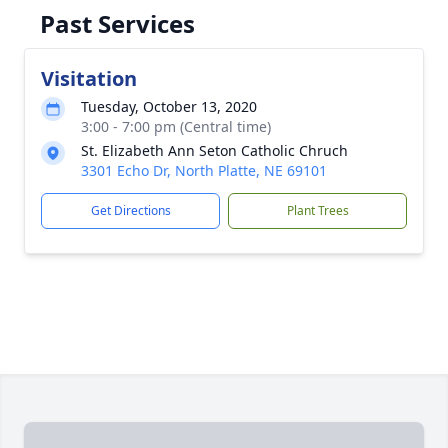
Past Services
Visitation
Tuesday, October 13, 2020
3:00 - 7:00 pm (Central time)
St. Elizabeth Ann Seton Catholic Chruch
3301 Echo Dr, North Platte, NE 69101
Get Directions
Plant Trees