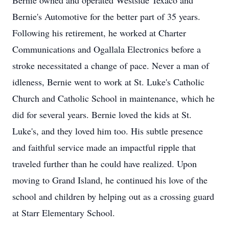
Bernie owned and operated Westside Texaco and
Bernie's Automotive for the better part of 35 years.
Following his retirement, he worked at Charter
Communications and Ogallala Electronics before a
stroke necessitated a change of pace. Never a man of
idleness, Bernie went to work at St. Luke's Catholic
Church and Catholic School in maintenance, which he
did for several years. Bernie loved the kids at St.
Luke's, and they loved him too. His subtle presence
and faithful service made an impactful ripple that
traveled further than he could have realized. Upon
moving to Grand Island, he continued his love of the
school and children by helping out as a crossing guard
at Starr Elementary School.