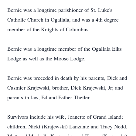
Bernie was a longtime parishioner of St. Luke's
Catholic Church in Ogallala, and was a 4th degree
member of the Knights of Columbus.
Bernie was a longtime member of the Ogallala Elks
Lodge as well as the Moose Lodge.
Bernie was preceded in death by his parents, Dick and
Casmier Krajewski, brother, Dick Krajewski, Jr; and
parents-in-law, Ed and Esther Theiler.
Survivors include his wife, Jeanette of Grand Island;
children, Nicki (Krajewski) Lanzante and Tracy Nedd,