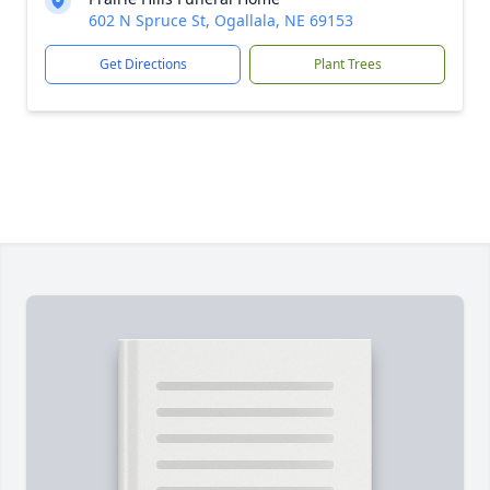
602 N Spruce St, Ogallala, NE 69153
Get Directions
Plant Trees