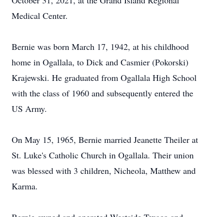
October 31, 2021, at the Grand Island Regional
Medical Center.
Bernie was born March 17, 1942, at his childhood
home in Ogallala, to Dick and Casmier (Pokorski)
Krajewski. He graduated from Ogallala High School
with the class of 1960 and subsequently entered the
US Army.
On May 15, 1965, Bernie married Jeanette Theiler at
St. Luke's Catholic Church in Ogallala. Their union
was blessed with 3 children, Nicheola, Matthew and
Karma.