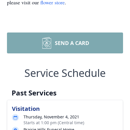
please visit our
flower store
.
SEND A CARD
Service Schedule
Past Services
Visitation
Thursday, November 4, 2021
Starts at 1:00 pm (Central time)
Prairie Hills Funeral Home