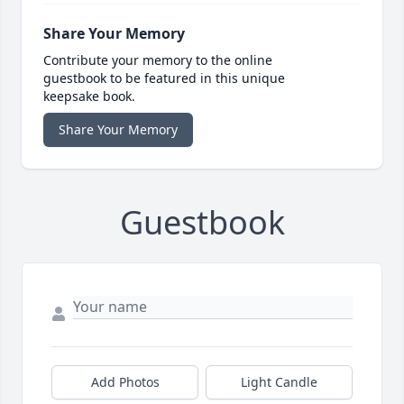
Share Your Memory
Contribute your memory to the online
guestbook to be featured in this unique
keepsake book.
Share Your Memory
Guestbook
Add Photos
Light Candle