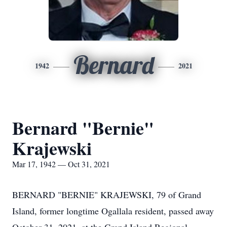
Bernard
1942
2021
Bernard "Bernie"
Krajewski
Mar 17, 1942 — Oct 31, 2021
BERNARD "BERNIE" KRAJEWSKI, 79 of Grand
Island, former longtime Ogallala resident, passed away