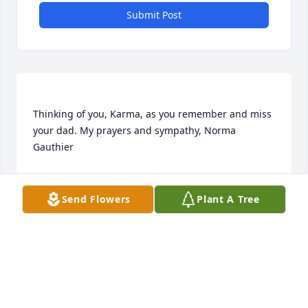
Submit Post
Thinking of you, Karma, as you remember and miss 
your dad. My prayers and sympathy, Norma 
NORMA
Nov 11, 2021
Send Flowers
Plant A Tree
I will always remember with a smile Bernie. As a 
little girl I would visit the gas station with my folks 