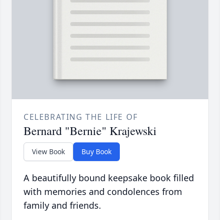
CELEBRATING THE LIFE OF
Bernard "Bernie" Krajewski
View Book
Buy Book
A beautifully bound keepsake book filled
with memories and condolences from
family and friends.