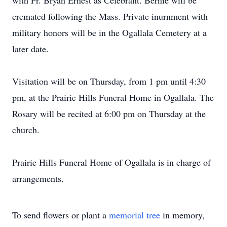
with Fr. Bryan Ernest as Celebrant. Bernie will be
cremated following the Mass. Private inurnment with
military honors will be in the Ogallala Cemetery at a
later date.
Visitation will be on Thursday, from 1 pm until 4:30
pm, at the Prairie Hills Funeral Home in Ogallala. The
Rosary will be recited at 6:00 pm on Thursday at the
church.
Prairie Hills Funeral Home of Ogallala is in charge of
arrangements.
To send flowers or plant a
memorial tree
in memory,