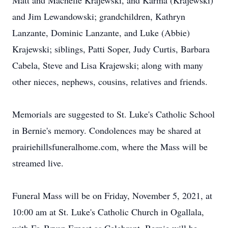
Matt and Machelle Krajewski, and Karma (Krajewski)
and Jim Lewandowski; grandchildren, Kathryn
Lanzante, Dominic Lanzante, and Luke (Abbie)
Krajewski; siblings, Patti Soper, Judy Curtis, Barbara
Cabela, Steve and Lisa Krajewski; along with many
other nieces, nephews, cousins, relatives and friends.
Memorials are suggested to St. Luke's Catholic School
in Bernie's memory. Condolences may be shared at
prairiehillsfuneralhome.com, where the Mass will be
streamed live.
Funeral Mass will be on Friday, November 5, 2021, at
10:00 am at St. Luke's Catholic Church in Ogallala,