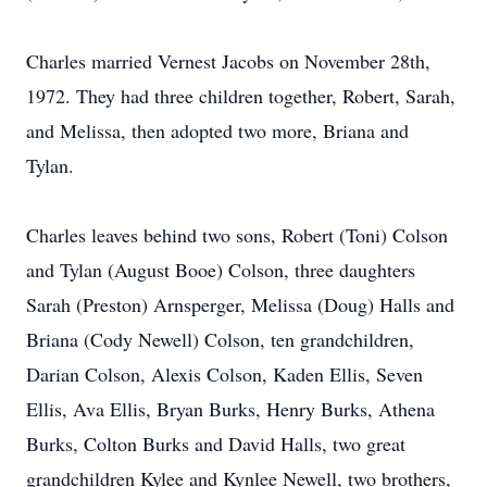
Charles married Vernest Jacobs on November 28th,
1972. They had three children together, Robert, Sarah,
and Melissa, then adopted two more, Briana and
Tylan.
Charles leaves behind two sons, Robert (Toni) Colson
and Tylan (August Booe) Colson, three daughters
Sarah (Preston) Arnsperger, Melissa (Doug) Halls and
Briana (Cody Newell) Colson, ten grandchildren,
Darian Colson, Alexis Colson, Kaden Ellis, Seven
Ellis, Ava Ellis, Bryan Burks, Henry Burks, Athena
Burks, Colton Burks and David Halls, two great
grandchildren Kylee and Kynlee Newell, two brothers,