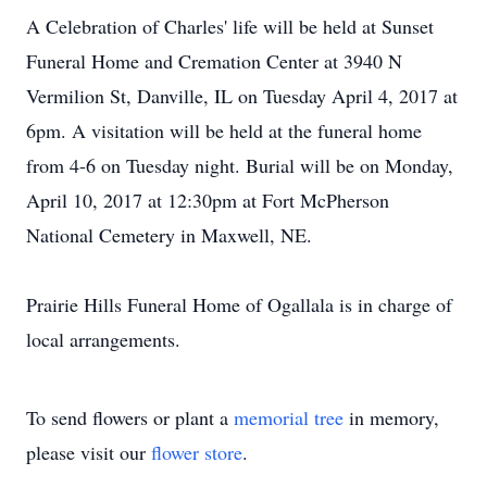
A Celebration of Charles' life will be held at Sunset
Funeral Home and Cremation Center at 3940 N
Vermilion St, Danville, IL on Tuesday April 4, 2017 at
6pm. A visitation will be held at the funeral home
from 4-6 on Tuesday night. Burial will be on Monday,
April 10, 2017 at 12:30pm at Fort McPherson
National Cemetery in Maxwell, NE.
Prairie Hills Funeral Home of Ogallala is in charge of
local arrangements.
To send flowers or plant a
memorial tree
in memory,
please visit our
flower store
.