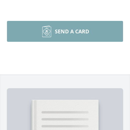
SEND A CARD