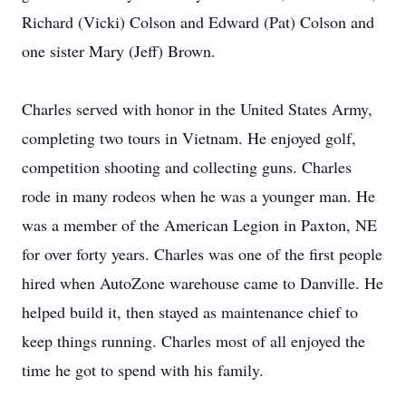
Richard (Vicki) Colson and Edward (Pat) Colson and
one sister Mary (Jeff) Brown.
Charles served with honor in the United States Army,
completing two tours in Vietnam. He enjoyed golf,
competition shooting and collecting guns. Charles
rode in many rodeos when he was a younger man. He
was a member of the American Legion in Paxton, NE
for over forty years. Charles was one of the first people
hired when AutoZone warehouse came to Danville. He
helped build it, then stayed as maintenance chief to
keep things running. Charles most of all enjoyed the
time he got to spend with his family.