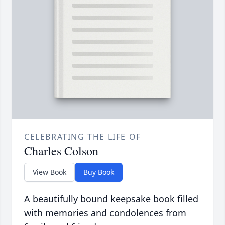
CELEBRATING THE LIFE OF
Charles Colson
View Book
Buy Book
A beautifully bound keepsake book filled
with memories and condolences from