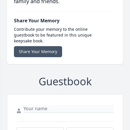
family and friends.
Share Your Memory
Contribute your memory to the online
guestbook to be featured in this unique
keepsake book.
Share Your Memory
Guestbook