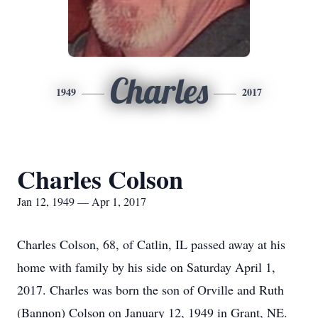
Charles
1949
2017
Charles Colson
Jan 12, 1949 — Apr 1, 2017
Charles Colson, 68, of Catlin, IL passed away at his
home with family by his side on Saturday April 1,
2017. Charles was born the son of Orville and Ruth
(Bannon) Colson on January 12, 1949 in Grant, NE.