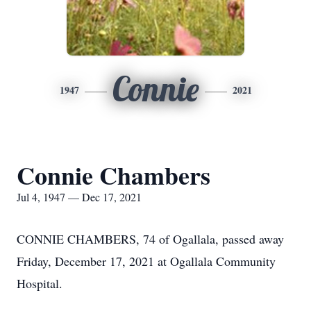
Connie
1947
2021
Connie Chambers
Jul 4, 1947 — Dec 17, 2021
CONNIE CHAMBERS, 74 of Ogallala, passed away
Friday, December 17, 2021 at Ogallala Community
Hospital.