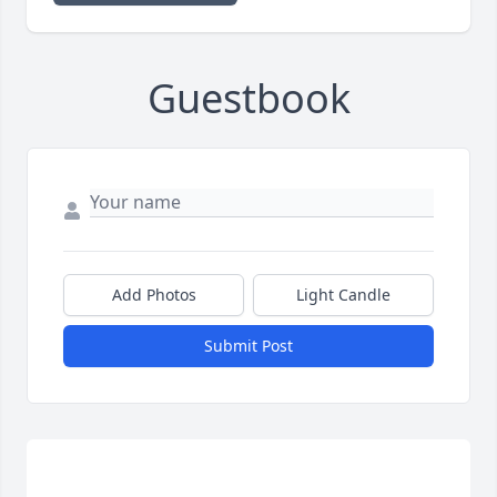
Guestbook
Add Photos
Light Candle
Submit Post