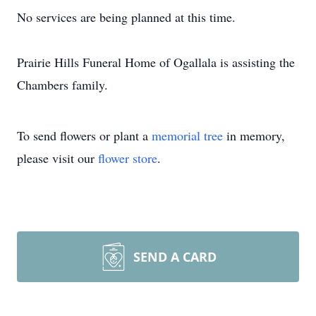
No services are being planned at this time.
Prairie Hills Funeral Home of Ogallala is assisting the
Chambers family.
To send flowers or plant a
memorial tree
in memory,
please visit our
flower store
.
SEND A CARD