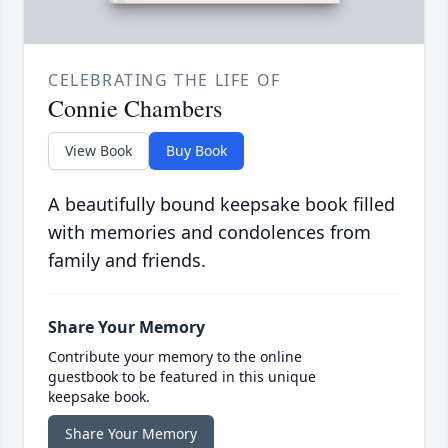
CELEBRATING THE LIFE OF
Connie Chambers
View Book
Buy Book
A beautifully bound keepsake book filled
with memories and condolences from
family and friends.
Share Your Memory
Contribute your memory to the online
guestbook to be featured in this unique
keepsake book.
Share Your Memory