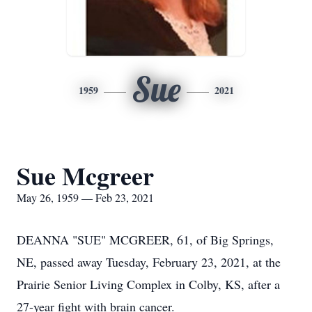
Sue
1959
2021
Sue Mcgreer
May 26, 1959 — Feb 23, 2021
DEANNA "SUE" MCGREER, 61, of Big Springs,
NE, passed away Tuesday, February 23, 2021, at the
Prairie Senior Living Complex in Colby, KS, after a
27-year fight with brain cancer.