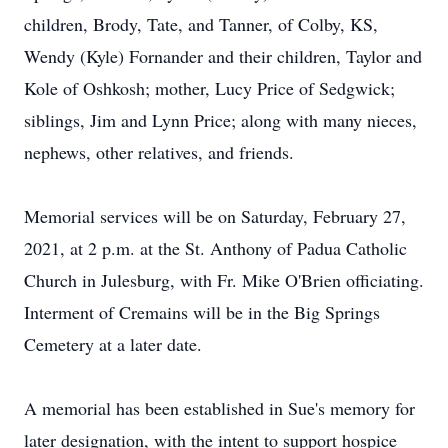
children, Brody, Tate, and Tanner, of Colby, KS,
Wendy (Kyle) Fornander and their children, Taylor and
Kole of Oshkosh; mother, Lucy Price of Sedgwick;
siblings, Jim and Lynn Price; along with many nieces,
nephews, other relatives, and friends.
Memorial services will be on Saturday, February 27,
2021, at 2 p.m. at the St. Anthony of Padua Catholic
Church in Julesburg, with Fr. Mike O'Brien officiating.
Interment of Cremains will be in the Big Springs
Cemetery at a later date.
A memorial has been established in Sue's memory for
later designation, with the intent to support hospice