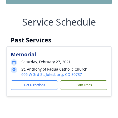
Service Schedule
Past Services
Memorial
Saturday, February 27, 2021
St. Anthony of Padua Catholic Church
606 W 3rd St, Julesburg, CO 80737
Get Directions
Plant Trees