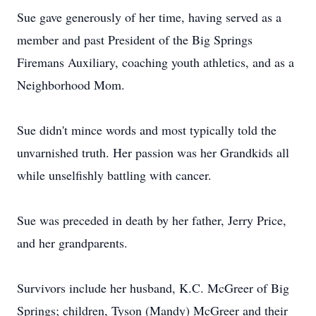
Sue gave generously of her time, having served as a
member and past President of the Big Springs
Firemans Auxiliary, coaching youth athletics, and as a
Neighborhood Mom.
Sue didn't mince words and most typically told the
unvarnished truth. Her passion was her Grandkids all
while unselfishly battling with cancer.
Sue was preceded in death by her father, Jerry Price,
and her grandparents.
Survivors include her husband, K.C. McGreer of Big
Springs; children, Tyson (Mandy) McGreer and their