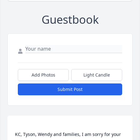
Guestbook
Add Photos
Light Candle
Submit Post
KC, Tyson, Wendy and families, I am sorry for your 