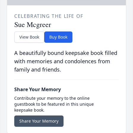
CELEBRATING THE LIFE OF
Sue Mcgreer
View Book
Buy Book
A beautifully bound keepsake book filled
with memories and condolences from
family and friends.
Share Your Memory
Contribute your memory to the online
guestbook to be featured in this unique
keepsake book.
Share Your Memory