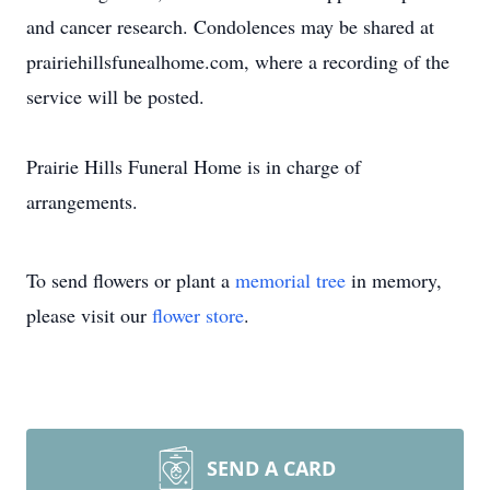
and cancer research. Condolences may be shared at
prairiehillsfunealhome.com, where a recording of the
service will be posted.
Prairie Hills Funeral Home is in charge of
arrangements.
To send flowers or plant a
memorial tree
in memory,
please visit our
flower store
.
SEND A CARD