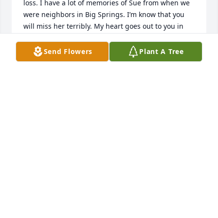
loss. I have a lot of memories of Sue from when we 
were neighbors in Big Springs. I’m know that you 
will miss her terribly. My heart goes out to you in 
sympathy and my thoughts and prayers are with 
Send Flowers
Plant A Tree
VALJEAN WYATT
Mar 01, 2021
When I first moved to Big Springs from another 
state, Sue befriended me and her authenticity and 
kindness to me will never be taken for granted. She 
was someone who would ‘get the job done’ and she 
walked me through being in the volunteer fireman’s 
auxiliary and helped me to adapt to small town life, 
and I felt sure and safe around her. If she was 