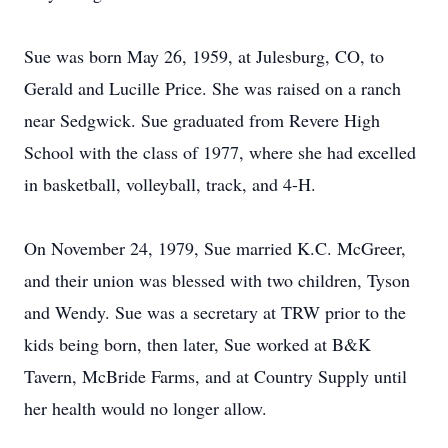
Sue was born May 26, 1959, at Julesburg, CO, to
Gerald and Lucille Price. She was raised on a ranch
near Sedgwick. Sue graduated from Revere High
School with the class of 1977, where she had excelled
in basketball, volleyball, track, and 4-H.
On November 24, 1979, Sue married K.C. McGreer,
and their union was blessed with two children, Tyson
and Wendy. Sue was a secretary at TRW prior to the
kids being born, then later, Sue worked at B&K
Tavern, McBride Farms, and at Country Supply until
her health would no longer allow.