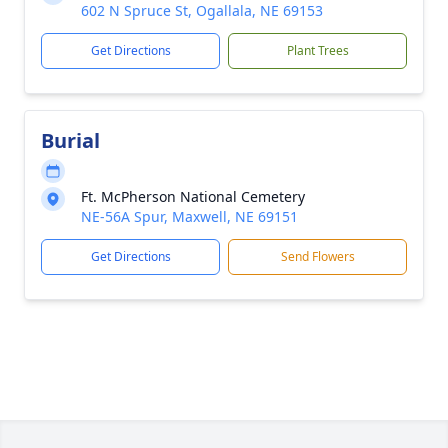
602 N Spruce St, Ogallala, NE 69153
Get Directions
Plant Trees
Burial
Ft. McPherson National Cemetery
NE-56A Spur, Maxwell, NE 69151
Get Directions
Send Flowers