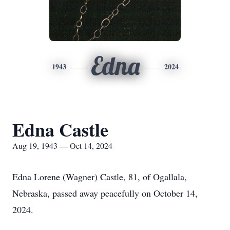
Edna
1943
2024
Edna Castle
Aug 19, 1943 — Oct 14, 2024
Edna Lorene (Wagner) Castle, 81, of Ogallala,
Nebraska, passed away peacefully on October 14,
2024.