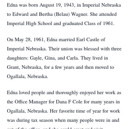
Edna was born August 19, 1943, in Imperial Nebraska
to Edward and Bertha (Belau) Wagner. She attended
Imperial High School and graduated Class of 1961.
On May 28, 1961, Edna married Earl Castle of
Imperial Nebraska. Their union was blessed with three
daughters: Gayle, Gina, and Carla. They lived in
Grant, Nebraska, for a few years and then moved to
Ogallala, Nebraska.
Edna loved people and thoroughly enjoyed her work as
the Office Manager for Dana F Cole for many years in
Ogallala, Nebraska. Her favorite time of year for work
was during tax season when many people were in and