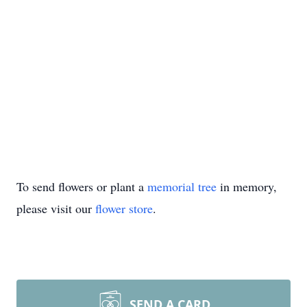
To send flowers or plant a
memorial tree
in memory,
please visit our
flower store
.
SEND A CARD