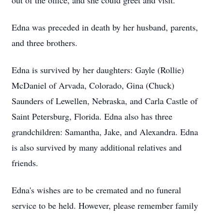
out of the office, and she could greet and visit.
Edna was preceded in death by her husband, parents,
and three brothers.
Edna is survived by her daughters: Gayle (Rollie)
McDaniel of Arvada, Colorado, Gina (Chuck)
Saunders of Lewellen, Nebraska, and Carla Castle of
Saint Petersburg, Florida. Edna also has three
grandchildren: Samantha, Jake, and Alexandra. Edna
is also survived by many additional relatives and
friends.
Edna's wishes are to be cremated and no funeral
service to be held. However, please remember family