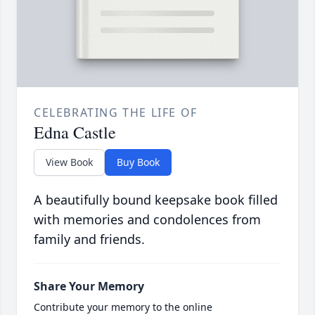
CELEBRATING THE LIFE OF
Edna Castle
View Book
Buy Book
A beautifully bound keepsake book filled
with memories and condolences from
family and friends.
Share Your Memory
Contribute your memory to the online