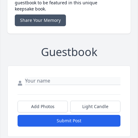
guestbook to be featured in this unique
keepsake book.
Share Your Memory
Guestbook
Add Photos
Light Candle
Submit Post