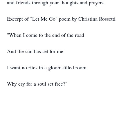
and friends through your thoughts and prayers.
Excerpt of "Let Me Go" poem by Christina Rossetti
"When I come to the end of the road
And the sun has set for me
I want no rites in a gloom-filled room
Why cry for a soul set free?"