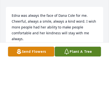
Edna was always the face of Dana Cole for me. 
Cheerful, always a smile, always a kind word. I wish 
more people had her ability to make people 
comfortable and her kindness will stay with me 
always.
JAN JOHNSON
Send Flowers
Plant A Tree
Oct 18, 2024
I am glad i had the opportunity to get to know Edna 
while she was living in Park Ridge Assisted living 
center I attende a Bible study with Edna for a brief 
time and i really enjoyed gettting to know her
DARLENE L HASTINGS