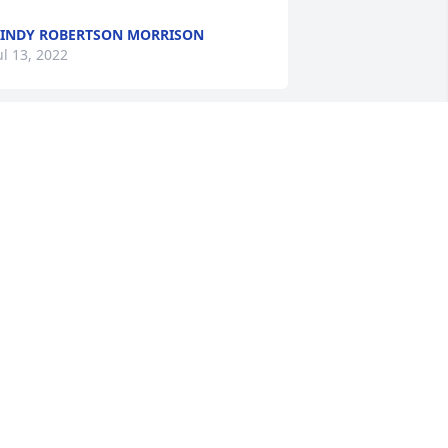
INDY ROBERTSON MORRISON
ul 13, 2022
abe was a really wonderful guy. I met 
im when he opened the ZEAL TV office 
n Miami. He was a VERY loyal client and 
riend. Always ultra fair in our business 
ealings..... I will miss him. It was 
lways great to hear from him 
AVID WELLS
an 10, 2018