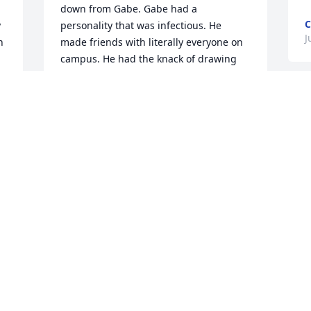
down from Gabe. Gabe had a 
C
 
personality that was infectious. He 
J
 
made friends with literally everyone on 
campus. He had the knack of drawing 
people toward him because of his 
interpersonal skills. Yes, he was a gentle 
giant and I always liked hanging out 
G
with him. God's speed my friend. You 
h
 
i
MICHAEL WALSH
f
Aug 25, 2022
d
a
D
J
I recently heard someone online whose 
voice made me think of Gabe Baptiste. It 
 
compelled me to do an online search to 