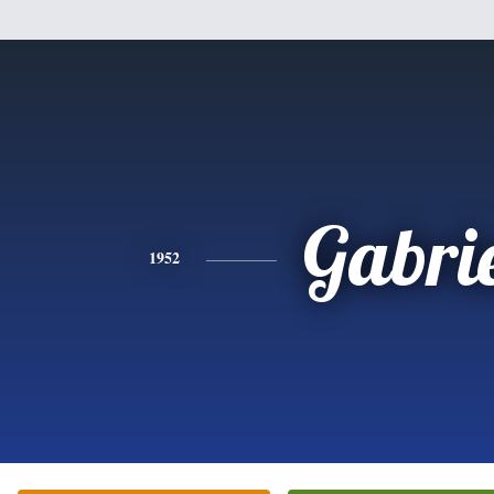
Gabri
1952