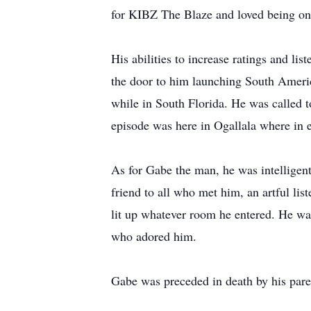
for KIBZ The Blaze and loved being on 
His abilities to increase ratings and li
the door to him launching South Ameri
while in South Florida. He was called t
episode was here in Ogallala where in 
As for Gabe the man, he was intelligen
friend to all who met him, an artful lis
lit up whatever room he entered. He was 
who adored him.
Gabe was preceded in death by his pare