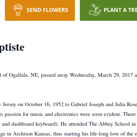
SEND FLOWERS
PLANT A TR
tiste
gallala, NE, passed away Wednesday, March 29, 2017 at Gr
ersey on October 16, 1952 to Gabriel Joseph and Julia Rose 
s passion for music and electronics were soon evident. There
um and dashboard keyboard). He attended The Abbey School in
ge in Atchison Kansas, thus starting his life-long love of th