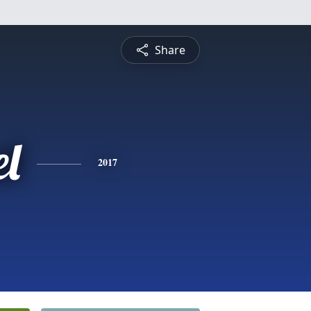
Share
el
2017