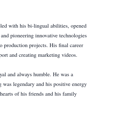
led with his bi-lingual abilities, opened
and pioneering innovative technologies
 production projects. His final career
port and creating marketing videos.
loyal and always humble. He was a
ng was legendary and his positive energy
hearts of his friends and his family