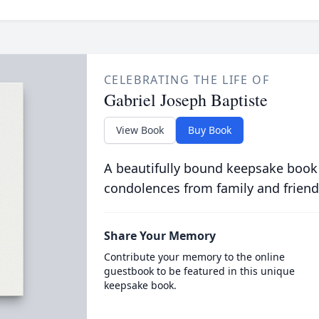
CELEBRATING THE LIFE OF
Gabriel Joseph Baptiste
View Book
Buy Book
A beautifully bound keepsake book
condolences from family and friend
Share Your Memory
Contribute your memory to the online
guestbook to be featured in this unique
keepsake book.