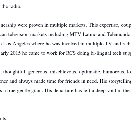
the radio.
stenership were proven in multiple markets. This expertise, coup
can television markets including MTV Latino and Telemundo 
o Los Angeles where he was involved in multiple TV and radio
early 2015 he came to work for RCS doing bi-lingual tech sup
t, thoughtful, generous, mischievous, optimistic, humorous, 
tener and always made time for friends in need. His storytelli
a true gentle giant. His departure has left a deep void in the 
nts.