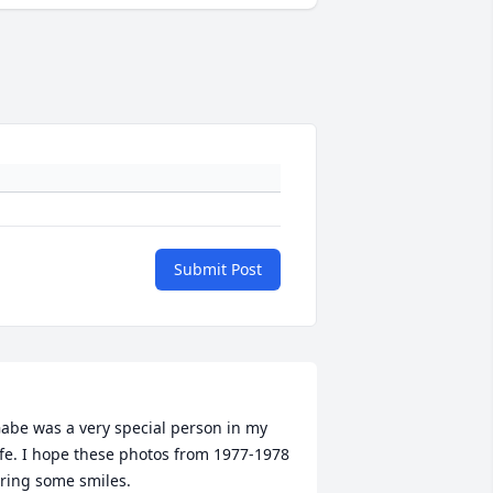
Submit Post
abe was a very special person in my 
ife. I hope these photos from 1977-1978 