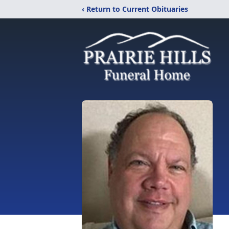
‹ Return to Current Obituaries