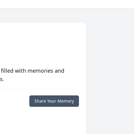
 filled with memories and
s.
Share Your Memory