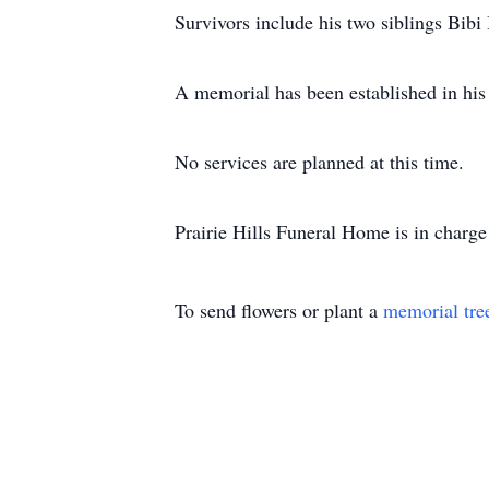
Survivors include his two siblings Bibi
A memorial has been established in his
No services are planned at this time.
Prairie Hills Funeral Home is in charge
To send flowers or plant a
memorial tre