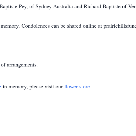
 Baptiste Pey, of Sydney Australia and Richard Baptiste of Ve
 memory. Condolences can be shared online at prairiehillsfu
 of arrangements.
e
in memory, please visit our
flower store
.