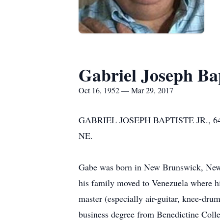
Gabriel Joseph Bap
Oct 16, 1952 — Mar 29, 2017
GABRIEL JOSEPH BAPTISTE JR., 64 of O
NE.
Gabe was born in New Brunswick, New J
his family moved to Venezuela where hi
master (especially air-guitar, knee-dr
business degree from Benedictine Colle