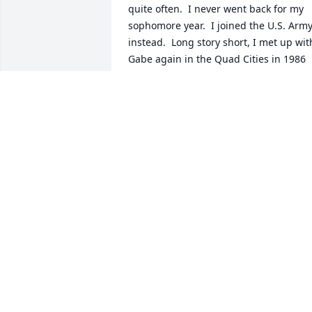
quite often.  I never went back for my 
sophomore year.  I joined the U.S. Army
instead.  Long story short, I met up with
Gabe again in the Quad Cities in 1986 
where he was a DJ for one of the local 
radio stations.  I was working at Rock 
Island Arsenal.  We had a nice reunion 
and shared some laughs from college 
days.  I will always remember Gabe as a
“gentle giant”.  God’s speed my friend!
MIKE WALSH
Mar 08, 2026
I met Gabe in 1975 at Benedictine 
College in Atchison, KS. I only knew him