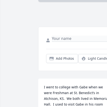
Add Photos
Light Candl
I went to college with Gabe when we 
were Freshman at St. Benedict’s in 
Atchison, KS.  We both lived in Memoria
Hall.  I used to visit Gabe in his room 