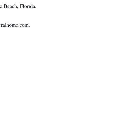
ro Beach, Florida.
neralhome.com.