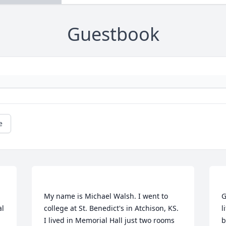
Guestbook
e
My name is Michael Walsh. I went to 
G
l 
college at St. Benedict's in Atchison, KS. 
l
I lived in Memorial Hall just two rooms 