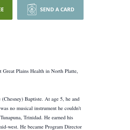
EE
SEND A CARD
eat Plains Health in North Platte,
(Chesney) Baptiste. At age 5, he and
 was no musical instrument he couldn't
 Tunapuna, Trinidad. He earned his
e mid-west. He became Program Director