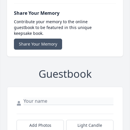
Share Your Memory
Contribute your memory to the online
guestbook to be featured in this unique
keepsake book.
Share Your Memory
Guestbook
Add Photos
Light Candle