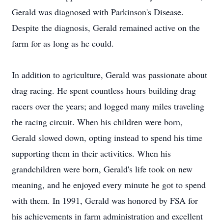
Gerald was diagnosed with Parkinson's Disease.
Despite the diagnosis, Gerald remained active on the
farm for as long as he could.
In addition to agriculture, Gerald was passionate about
drag racing. He spent countless hours building drag
racers over the years; and logged many miles traveling
the racing circuit. When his children were born,
Gerald slowed down, opting instead to spend his time
supporting them in their activities. When his
grandchildren were born, Gerald's life took on new
meaning, and he enjoyed every minute he got to spend
with them. In 1991, Gerald was honored by FSA for
his achievements in farm administration and excellent