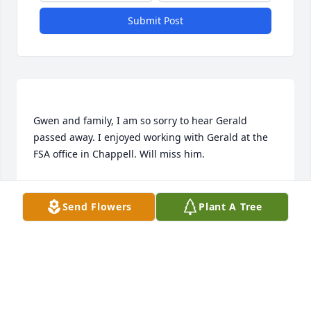
Submit Post
Gwen and family, I am so sorry to hear Gerald 
passed away. I enjoyed working with Gerald at the 
BARB QUINN
Sep 21, 2017
Send Flowers
Plant A Tree