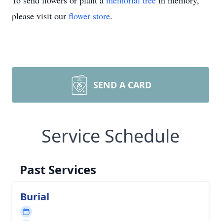
To send flowers or plant a
memorial tree
in memory,
please visit our
flower store
.
SEND A CARD
Service Schedule
Past Services
Burial