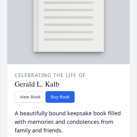
CELEBRATING THE LIFE OF
Gerald L. Kalb
View Book
Buy Book
A beautifully bound keepsake book filled
with memories and condolences from
family and friends.