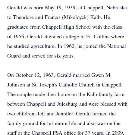
Gerald was born May 19, 1939, at Chappell, Nebraska
to Theodore and Francis (Mikoloyck) Kalb. He
graduated from Chappell High School with the class
of 1956. Gerald attended college in Ft. Collins where
he studied agriculture. In 1962, he joined the National
Guard and served for six years.
On October 12, 1963, Gerald married Gwen M.
Johnson at St. Joseph's Catholic Church in Chappell.
The couple made their home on the Kalb family farm
between Chappell and Julesburg and were blessed with
two children, Jeff and Jennifer. Gerald farmed the
family ground for his entire life and also was on the
staff at the Chappell FSA office for 37 years. In 2009,