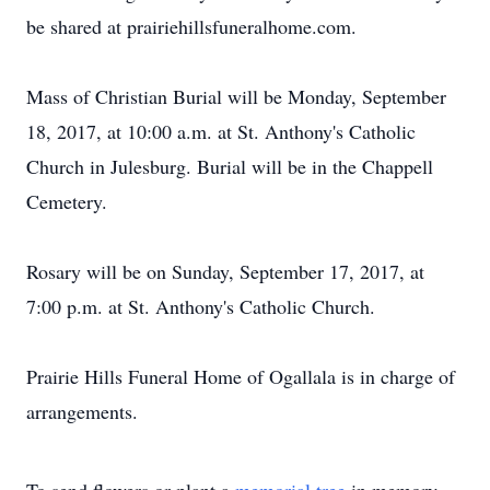
be shared at prairiehillsfuneralhome.com.
Mass of Christian Burial will be Monday, September
18, 2017, at 10:00 a.m. at St. Anthony's Catholic
Church in Julesburg. Burial will be in the Chappell
Cemetery.
Rosary will be on Sunday, September 17, 2017, at
7:00 p.m. at St. Anthony's Catholic Church.
Prairie Hills Funeral Home of Ogallala is in charge of
arrangements.