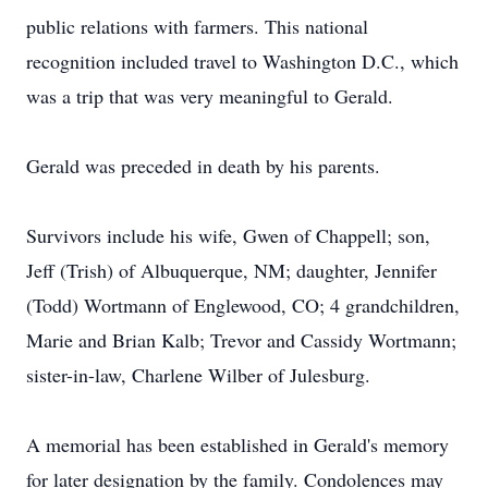
public relations with farmers. This national
recognition included travel to Washington D.C., which
was a trip that was very meaningful to Gerald.
Gerald was preceded in death by his parents.
Survivors include his wife, Gwen of Chappell; son,
Jeff (Trish) of Albuquerque, NM; daughter, Jennifer
(Todd) Wortmann of Englewood, CO; 4 grandchildren,
Marie and Brian Kalb; Trevor and Cassidy Wortmann;
sister-in-law, Charlene Wilber of Julesburg.
A memorial has been established in Gerald's memory
for later designation by the family. Condolences may