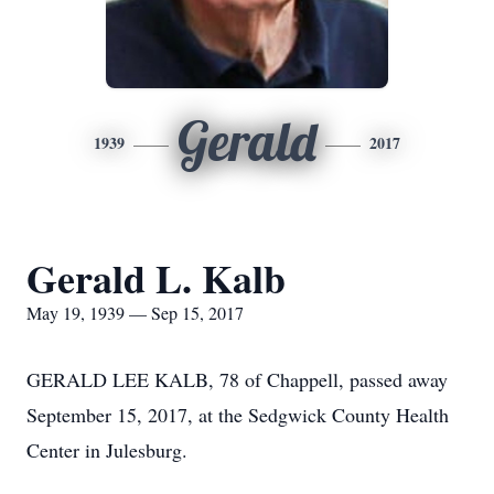
Gerald
1939
2017
Gerald L. Kalb
May 19, 1939 — Sep 15, 2017
GERALD LEE KALB, 78 of Chappell, passed away
September 15, 2017, at the Sedgwick County Health
Center in Julesburg.