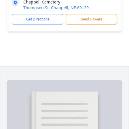
Chappell Cemetery
Thompson St, Chappell, NE 69129
Get Directions
Send Flowers