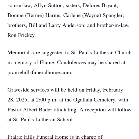
son-in-law, Allyn Sutton; sisters, Delores Bryant,
Bonnie (Bernie) Harms, Carlene (Wayne) Spangler;
brothers, Bill and Larry Anderson; and brother-in-law,
Ron Frickey.
Memorials are suggested to St. Paul's Lutheran Church
in memory of Elaine. Condolences may be shared at
prairiehillsfuneralhome.com.
Graveside services will be held on Friday, February
28, 2025, at 2:00 p.m. at the Ogallala Cemetery, with
Pastor Albert Bader officiating. A reception will follow
at St. Paul's Lutheran School.
Prairie Hills Funeral Home is in charge of