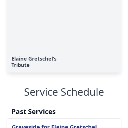
Elaine Gretschel's
Tribute
Service Schedule
Past Services
Graveside for Elaine Gretschel