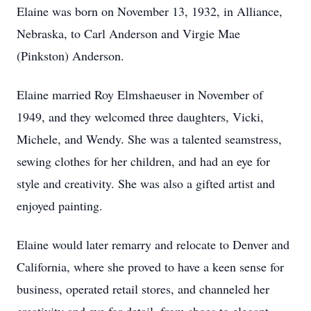
Elaine was born on November 13, 1932, in Alliance,
Nebraska, to Carl Anderson and Virgie Mae
(Pinkston) Anderson.
Elaine married Roy Elmshaeuser in November of
1949, and they welcomed three daughters, Vicki,
Michele, and Wendy. She was a talented seamstress,
sewing clothes for her children, and had an eye for
style and creativity. She was also a gifted artist and
enjoyed painting.
Elaine would later remarry and relocate to Denver and
California, where she proved to have a keen sense for
business, operated retail stores, and channeled her