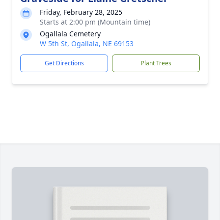
Friday, February 28, 2025
Starts at 2:00 pm (Mountain time)
Ogallala Cemetery
W 5th St, Ogallala, NE 69153
Get Directions
Plant Trees