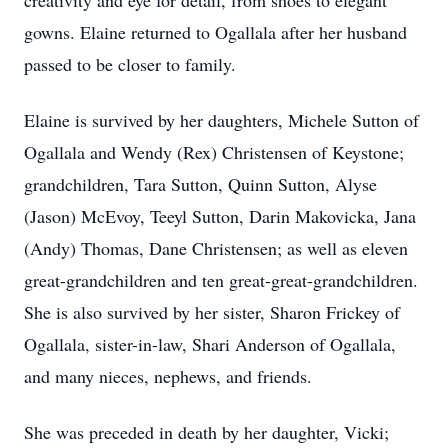
creativity and eye for detail, from shoes to elegant
gowns. Elaine returned to Ogallala after her husband
passed to be closer to family.
Elaine is survived by her daughters, Michele Sutton of
Ogallala and Wendy (Rex) Christensen of Keystone;
grandchildren, Tara Sutton, Quinn Sutton, Alyse
(Jason) McEvoy, Teeyl Sutton, Darin Makovicka, Jana
(Andy) Thomas, Dane Christensen; as well as eleven
great-grandchildren and ten great-great-grandchildren.
She is also survived by her sister, Sharon Frickey of
Ogallala, sister-in-law, Shari Anderson of Ogallala,
and many nieces, nephews, and friends.
She was preceded in death by her daughter, Vicki;