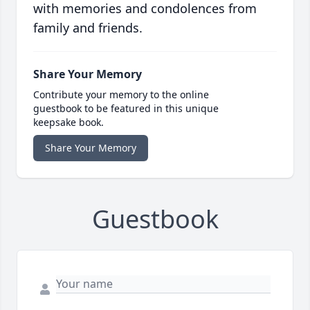
with memories and condolences from
family and friends.
Share Your Memory
Contribute your memory to the online
guestbook to be featured in this unique
keepsake book.
Share Your Memory
Guestbook