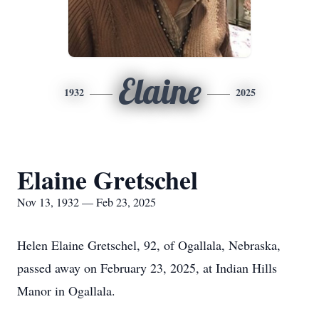
Elaine
1932
2025
Elaine Gretschel
Nov 13, 1932 — Feb 23, 2025
Helen Elaine Gretschel, 92, of Ogallala, Nebraska,
passed away on February 23, 2025, at Indian Hills
Manor in Ogallala.