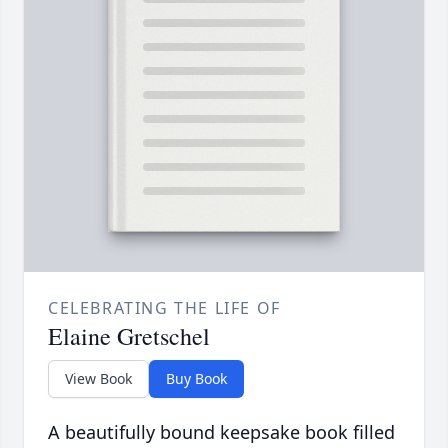
CELEBRATING THE LIFE OF
Elaine Gretschel
View Book
Buy Book
A beautifully bound keepsake book filled