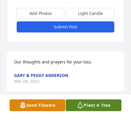
Add Photos
Light Candle
Submit Post
Our thoughts and prayers for your loss.
GARY & PEGGY ANDERSON
Mar 09, 2025
Send Flowers
Plant A Tree
May you find comfort in your many memories
GEORGIA BARBEE
Mar 01, 2025