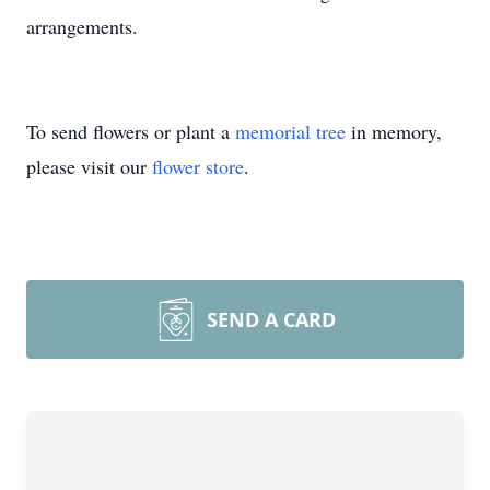
arrangements.
To send flowers or plant a
memorial tree
in memory,
please visit our
flower store
.
SEND A CARD