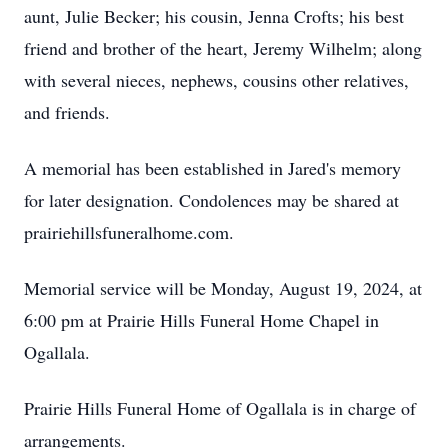
aunt, Julie Becker; his cousin, Jenna Crofts; his best
friend and brother of the heart, Jeremy Wilhelm; along
with several nieces, nephews, cousins other relatives,
and friends.
A memorial has been established in Jared's memory
for later designation. Condolences may be shared at
prairiehillsfuneralhome.com.
Memorial service will be Monday, August 19, 2024, at
6:00 pm at Prairie Hills Funeral Home Chapel in
Ogallala.
Prairie Hills Funeral Home of Ogallala is in charge of
arrangements.