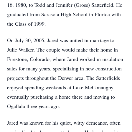
16, 1980, to Todd and Jennifer (Gross) Satterfield. He
graduated from Sarasota High School in Florida with
the Class of 1999.
On July 30, 2005, Jared was united in marriage to
Julie Walker. The couple would make their home in
Firestone, Colorado, where Jared worked in insulation
sales for many years, specializing in new construction
projects throughout the Denver area. The Satterfields
enjoyed spending weekends at Lake McConaughy,
eventually purchasing a home there and moving to
Ogallala three years ago.
Jared was known for his quiet, witty demeanor, often