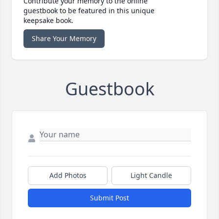
Contribute your memory to the online
guestbook to be featured in this unique
keepsake book.
Share Your Memory
Guestbook
Add Photos
Light Candle
Submit Post