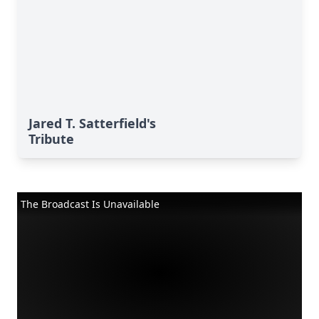
Jared T. Satterfield's
Tribute
The Broadcast Is Unavailable