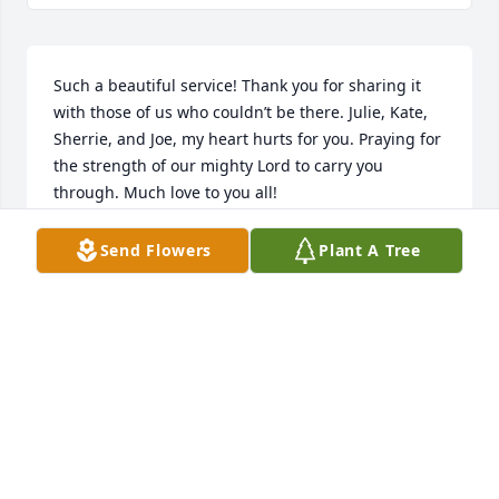
Such a beautiful service! Thank you for sharing it 
with those of us who couldn’t be there. Julie, Kate, 
Sherrie, and Joe, my heart hurts for you. Praying for 
the strength of our mighty Lord to carry you 
through. Much love to you all!
CANDI KIDD
Send Flowers
Plant A Tree
Aug 20, 2024