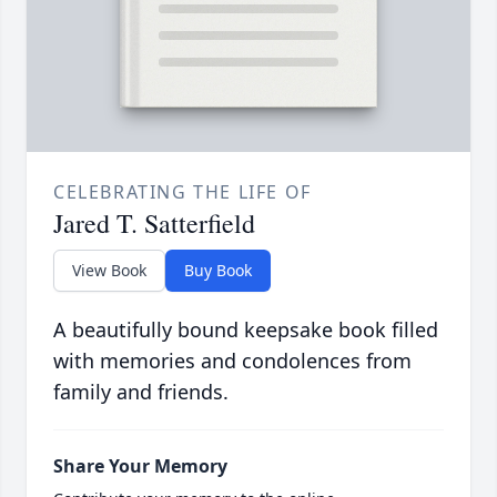
CELEBRATING THE LIFE OF
Jared T. Satterfield
View Book
Buy Book
A beautifully bound keepsake book filled
with memories and condolences from
family and friends.
Share Your Memory