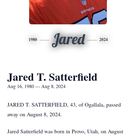
Jared
1980
2024
Jared T. Satterfield
Aug 16, 1980 — Aug 8, 2024
JARED T. SATTERFIELD, 43, of Ogallala, passed
away on August 8, 2024.
Jared Satterfield was born in Provo, Utah, on August