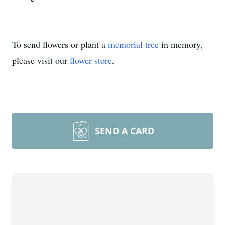
To send flowers or plant a
memorial tree
in memory,
please visit our
flower store
.
SEND A CARD