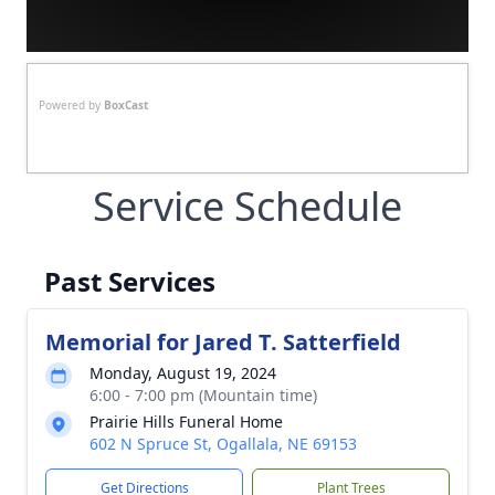
Powered by
BoxCast
Service Schedule
Past Services
Memorial for Jared T. Satterfield
Monday, August 19, 2024
6:00 - 7:00 pm (Mountain time)
Prairie Hills Funeral Home
602 N Spruce St, Ogallala, NE 69153
Get Directions
Plant Trees