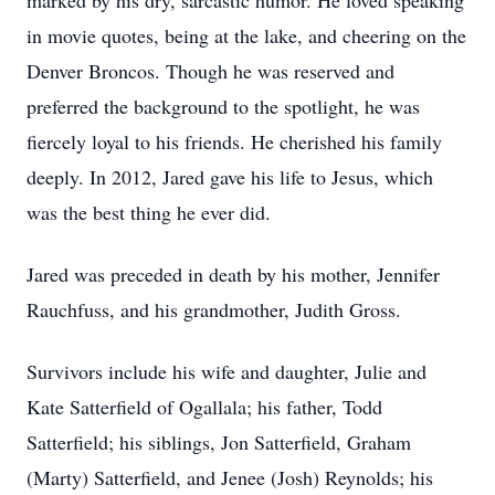
marked by his dry, sarcastic humor. He loved speaking
in movie quotes, being at the lake, and cheering on the
Denver Broncos. Though he was reserved and
preferred the background to the spotlight, he was
fiercely loyal to his friends. He cherished his family
deeply. In 2012, Jared gave his life to Jesus, which
was the best thing he ever did.
Jared was preceded in death by his mother, Jennifer
Rauchfuss, and his grandmother, Judith Gross.
Survivors include his wife and daughter, Julie and
Kate Satterfield of Ogallala; his father, Todd
Satterfield; his siblings, Jon Satterfield, Graham
(Marty) Satterfield, and Jenee (Josh) Reynolds; his