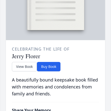
CELEBRATING THE LIFE OF
Jerry Florer
View Book
Buy Book
A beautifully bound keepsake book filled
with memories and condolences from
family and friends.
Share Your Memory