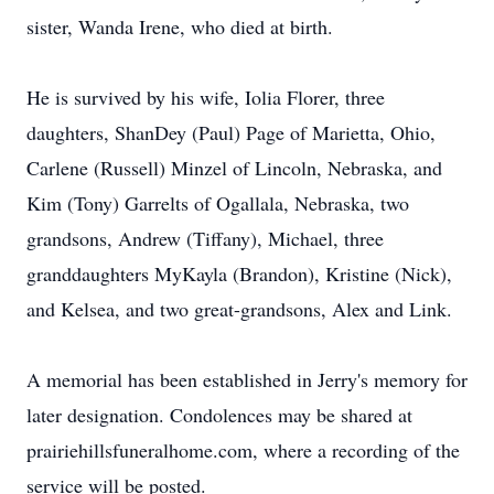
sister, Wanda Irene, who died at birth.
He is survived by his wife, Iolia Florer, three
daughters, ShanDey (Paul) Page of Marietta, Ohio,
Carlene (Russell) Minzel of Lincoln, Nebraska, and
Kim (Tony) Garrelts of Ogallala, Nebraska, two
grandsons, Andrew (Tiffany), Michael, three
granddaughters MyKayla (Brandon), Kristine (Nick),
and Kelsea, and two great-grandsons, Alex and Link.
A memorial has been established in Jerry's memory for
later designation. Condolences may be shared at
prairiehillsfuneralhome.com, where a recording of the
service will be posted.