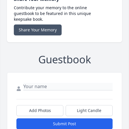
Contribute your memory to the online
guestbook to be featured in this unique
keepsake book.
Share Your Memory
Guestbook
Add Photos
Light Candle
Submit Post