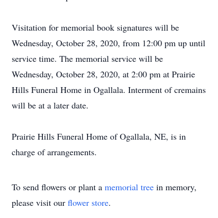
Visitation for memorial book signatures will be
Wednesday, October 28, 2020, from 12:00 pm up until
service time. The memorial service will be
Wednesday, October 28, 2020, at 2:00 pm at Prairie
Hills Funeral Home in Ogallala. Interment of cremains
will be at a later date.
Prairie Hills Funeral Home of Ogallala, NE, is in
charge of arrangements.
To send flowers or plant a
memorial tree
in memory,
please visit our
flower store
.