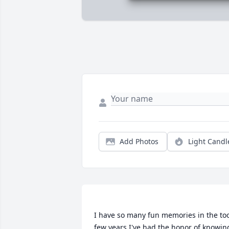
Add Photos
Light Candl
I have so many fun memories in the too
few years I've had the honor of knowing