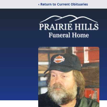
‹ Return to Current Obituaries