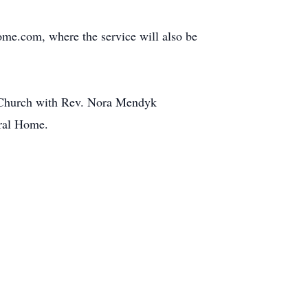
me.com, where the service will also be
t Church with Rev. Nora Mendyk
eral Home.