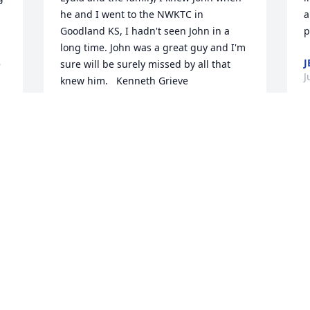
he and I went to the NWKTC in 
a
Goodland KS, I hadn't seen John in a 
long time. John was a great guy and I'm 
J
 
sure will be surely missed by all that 
J
KENNETH GRIEVE
Jul 31, 2015
L
r 
t
m
Sorry so to hear about you loss. He was 
a great guy, always there when 
S
someone need something. Dianna 
J
DIANNA MCCLEARY
Jul 29, 2015