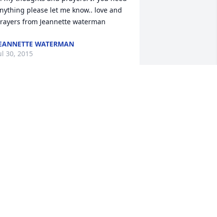
nything please let me know.. love and 
EANNETTE WATERMAN
ul 30, 2015
ydia and Family, So sorry to hear of 
his. John was a great man and will be 
issed by many.  Thoughts and Prayers,  
COTT CAMPBELL
ul 29, 2015