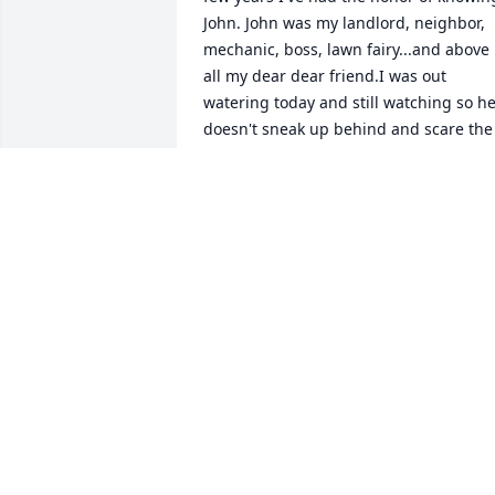
John. John was my landlord, neighbor, 
mechanic, boss, lawn fairy...and above 
all my dear dear friend.I was out 
watering today and still watching so he
doesn't sneak up behind and scare the 
crap out of me...Oh how he loved that. 
He never ever would drink and 
drive...but he was hilarious when he 
drank and mowed...lol. We spent many 
hours talking and figuring things out..o
sharing jokes...of course his were 
MISCHELLE TYNER
Aug 03, 2015