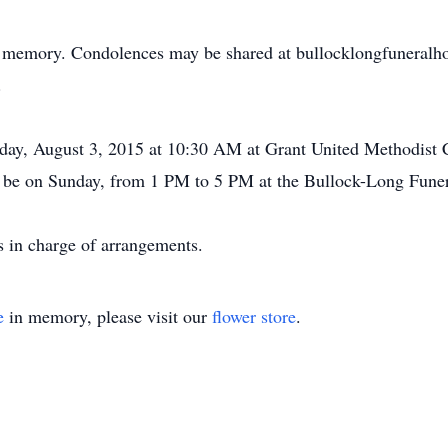
s memory. Condolences may be shared at bullocklongfuneralho
.
nday, August 3, 2015 at 10:30 AM at Grant United Methodis
ll be on Sunday, from 1 PM to 5 PM at the Bullock-Long Fun
 in charge of arrangements.
e
in memory, please visit our
flower store
.