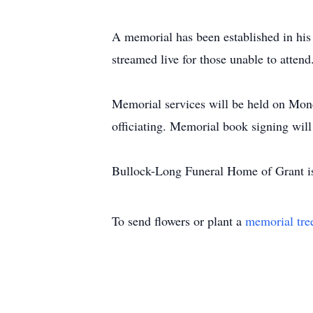
A memorial has been established in hi
streamed live for those unable to attend
Memorial services will be held on Mo
officiating. Memorial book signing wi
Bullock-Long Funeral Home of Grant is
To send flowers or plant a
memorial tre