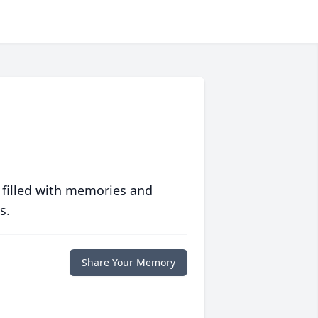
 filled with memories and
s.
Share Your Memory