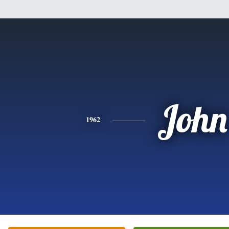
John
1962