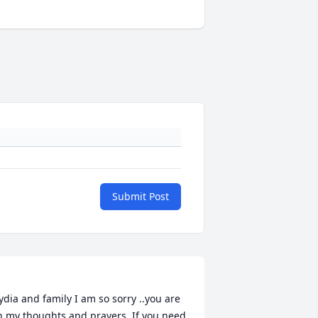
Submit Post
ydia and family I am so sorry ..you are 
n my thoughts and prayers. If you need 