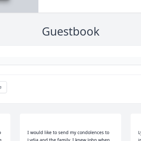
Guestbook
e
 
I would like to send my condolences to 
L
 
Lydia and the family, I knew John when 
i