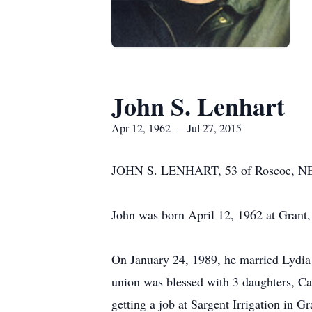
John S. Lenhart
Apr 12, 1962 — Jul 27, 2015
JOHN S. LENHART, 53 of Roscoe, NE, 
John was born April 12, 1962 at Grant
On January 24, 1989, he married Lydia 
union was blessed with 3 daughters, Cas
getting a job at Sargent Irrigation in Gr