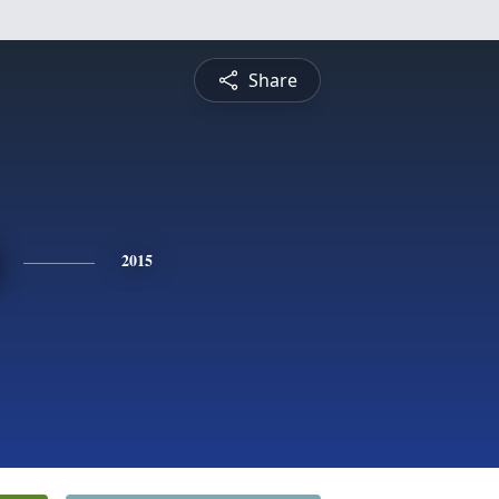
Share
2015