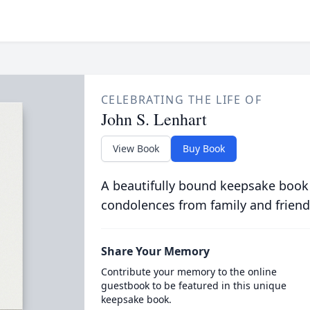
CELEBRATING THE LIFE OF
John S. Lenhart
View Book
Buy Book
A beautifully bound keepsake book
condolences from family and friend
Share Your Memory
Contribute your memory to the online
guestbook to be featured in this unique
keepsake book.