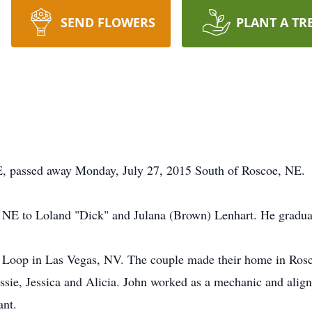
SEND FLOWERS
PLANT A TR
passed away Monday, July 27, 2015 South of Roscoe, NE.
, NE to Loland "Dick" and Julana (Brown) Lenhart. He gradu
Loop in Las Vegas, NV. The couple made their home in Roscoe
sie, Jessica and Alicia. John worked as a mechanic and align
ant.