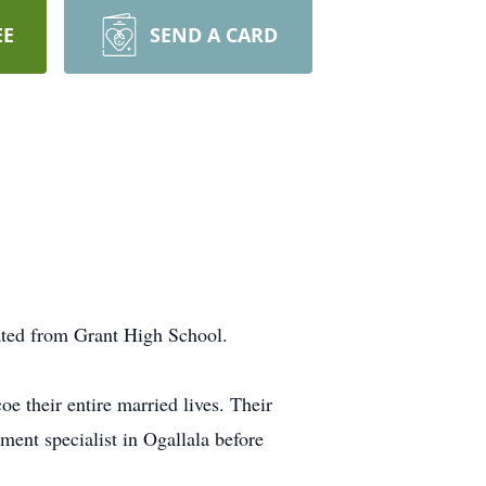
EE
SEND A CARD
ated from Grant High School.
 their entire married lives. Their
ment specialist in Ogallala before