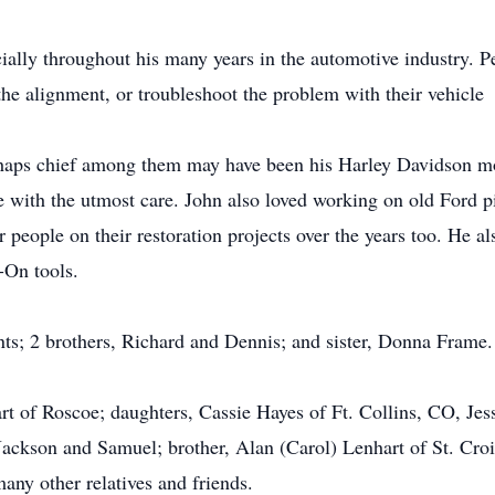
cially throughout his many years in the automotive industry. P
the alignment, or troubleshoot the problem with their vehicle
rhaps chief among them may have been his Harley Davidson mo
e with the utmost care. John also loved working on old Ford p
 people on their restoration projects over the years too. He a
p-On tools.
nts; 2 brothers, Richard and Dennis; and sister, Donna Frame.
rt of Roscoe; daughters, Cassie Hayes of Ft. Collins, CO, Jes
ackson and Samuel; brother, Alan (Carol) Lenhart of St. Croix
ny other relatives and friends.