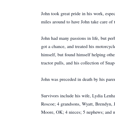
John took great pride in his work, espe
miles around to have John take care of 
John had many passions in life, but pe
got a chance, and treated his motorcycl
himself, but found himself helping other
tractor pulls, and his collection of Sna
John was preceded in death by his pare
Survivors include his wife, Lydia Lenha
Roscoe; 4 grandsons, Wyatt, Brendyn, J
Moore, OK; 4 nieces; 5 nephews; and ma