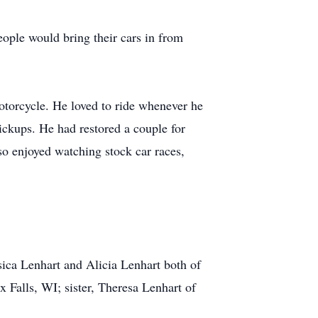
eople would bring their cars in from
torcycle. He loved to ride whenever he
ickups. He had restored a couple for
lso enjoyed watching stock car races,
sica Lenhart and Alicia Lenhart both of
 Falls, WI; sister, Theresa Lenhart of