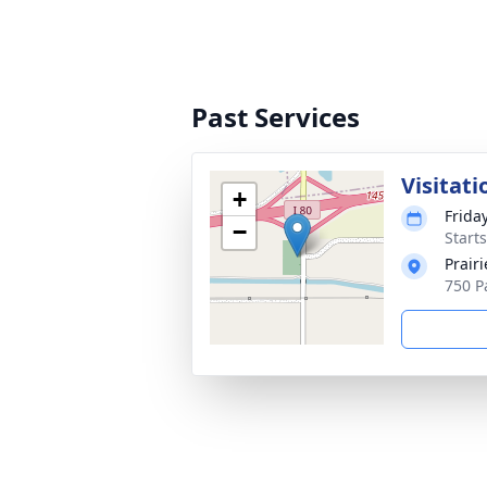
Past Services
Visitati
+
Frida
−
Start
Prair
750 P