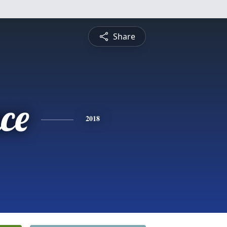
Share
ce
2018