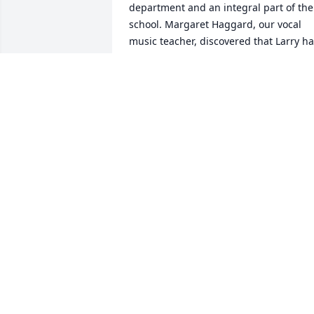
department and an integral part of the 
school. Margaret Haggard, our vocal 
music teacher, discovered that Larry ha
a good voice and put together a 
barbershop septet. The photo appeared
in the Denver Post sometime in the 
1970s. Missing from the photo is Chet 
Cromwell. They were at a hit at various 
school concerts, and Margaret reunited
them to perform at a staff reunion 
sometime in the 1980s. Larry was well 
liked by both his students and his fello
teachers. He was easy to talk to and had
a great sense of humor. His retirement 
was a loss to education but well 
deserved after many years of making a 
difference in the lives of his students.  
We were sorry to read of your loss and 
send our sincere condolences,  Leslie 