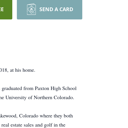
EE
SEND A CARD
8, at his home.
e graduated from Paxton High School
the University of Northern Colorado.
Lakewood, Colorado where they both
eal estate sales and golf in the