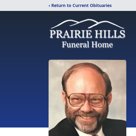
‹ Return to Current Obituaries