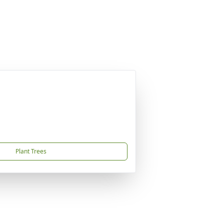
Plant Trees