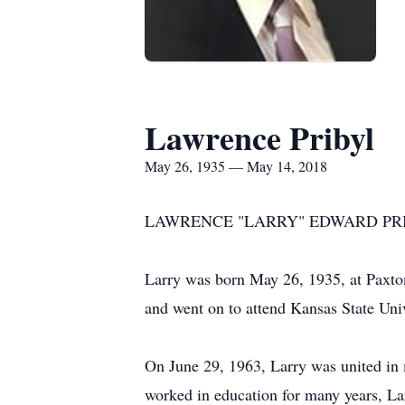
Lawrence Pribyl
May 26, 1935 — May 14, 2018
LAWRENCE "LARRY" EDWARD PRIBYL, 
Larry was born May 26, 1935, at Paxto
and went on to attend Kansas State Univ
On June 29, 1963, Larry was united in
worked in education for many years, Lar