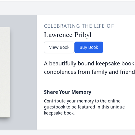
CELEBRATING THE LIFE OF
Lawrence Pribyl
View Book
Buy Book
A beautifully bound keepsake book
condolences from family and friend
Share Your Memory
Contribute your memory to the online
guestbook to be featured in this unique
keepsake book.