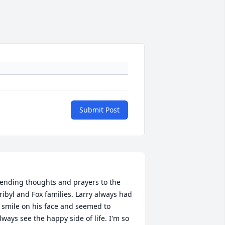
Submit Post
ending thoughts and prayers to the 
ribyl and Fox families. Larry always had 
 smile on his face and seemed to 
lways see the happy side of life. I'm so 