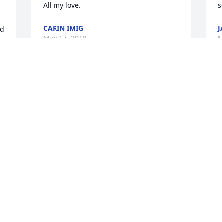
CARIN IMIG
J
d 
May 17, 2018
M
 
 
w 
 
+
7
Friends and Family uploaded 23 to the 
gallery.
FRIENDS AND FAMILY
May 14, 2018