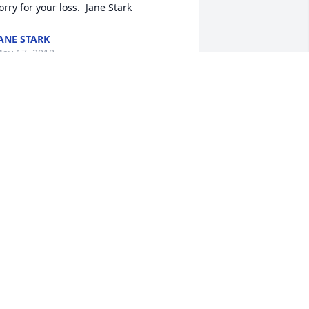
ANE STARK
ay 17, 2018