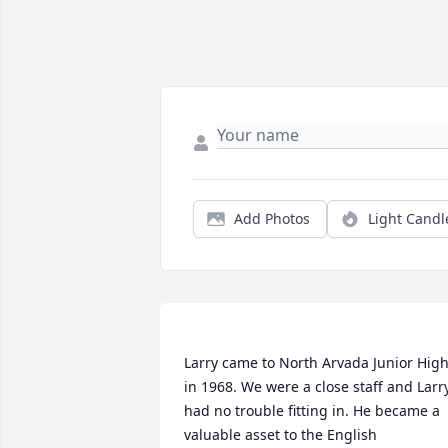
Add Photos
Light Candl
Larry came to North Arvada Junior High
in 1968. We were a close staff and Larry
had no trouble fitting in. He became a 
valuable asset to the English 