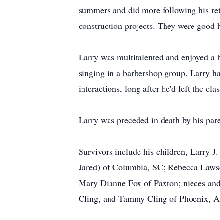
summers and did more following his ret
construction projects. They were good h
Larry was multitalented and enjoyed a br
singing in a barbershop group. Larry ha
interactions, long after he'd left the c
Larry was preceded in death by his pare
Survivors include his children, Larry J
Jared) of Columbia, SC; Rebecca Lawso
Mary Dianne Fox of Paxton; nieces and 
Cling, and Tammy Cling of Phoenix, AZ;