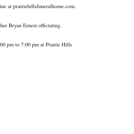
ine at prairiehillsfuneralhome.com.
er Bryan Ernest officiating.
:00 pm to 7:00 pm at Prairie Hills