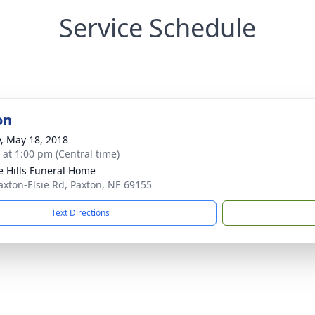
Service Schedule
on
y, May 18, 2018
s at 1:00 pm (Central time)
ie Hills Funeral Home
axton-Elsie Rd, Paxton, NE 69155
Text Directions