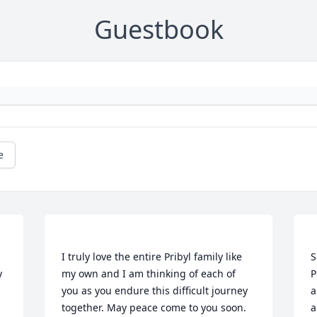
Guestbook
e
 
I truly love the entire Pribyl family like 
S
 
my own and I am thinking of each of 
P
you as you endure this difficult journey 
a
together. May peace come to you soon. 
a