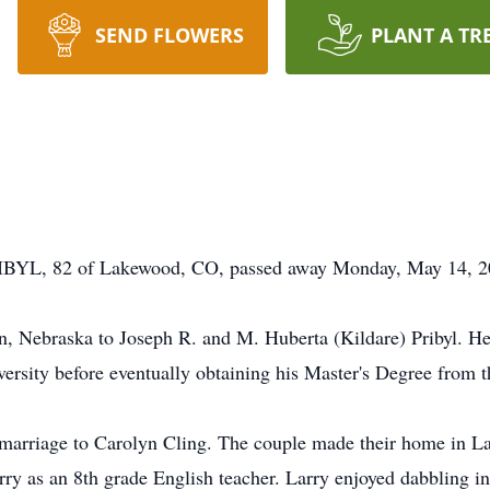
SEND FLOWERS
PLANT A TR
82 of Lakewood, CO, passed away Monday, May 14, 201
n, Nebraska to Joseph R. and M. Huberta (Kildare) Pribyl. H
ersity before eventually obtaining his Master's Degree from 
 marriage to Carolyn Cling. The couple made their home in 
ry as an 8th grade English teacher. Larry enjoyed dabbling in r