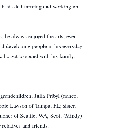
ith his dad farming and working on
s, he always enjoyed the arts, even
and developing people in his everyday
me he got to spend with his family.
randchildren, Julia Pribyl (fiance,
bie Lawson of Tampa, FL; sister,
lcher of Seattle, WA, Scott (Mindy)
relatives and friends.