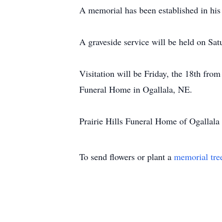
A memorial has been established in his
A graveside service will be held on Sat
Visitation will be Friday, the 18th fro
Funeral Home in Ogallala, NE.
Prairie Hills Funeral Home of Ogallala 
To send flowers or plant a
memorial tre