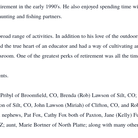
irement in the early 1990's. He also enjoyed spending time w
unting and fishing partners.
oad range of activities. In addition to his love of the outdoor
d the true heart of an educator and had a way of cultivating 
lassroom. One of the greatest perks of retirement was all the ti
nts.
. Pribyl of Broomfield, CO, Brenda (Rob) Lawson of Silt, CO; g
n of Silt, CO, John Lawson (Miriah) of Clifton, CO, and Rob
nephews, Pat Fox, Cathy Fox both of Paxton, Jane (Kelly) Fu
 aunt, Marie Bortner of North Platte; along with many other 