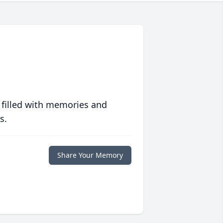
 filled with memories and
s.
Share Your Memory