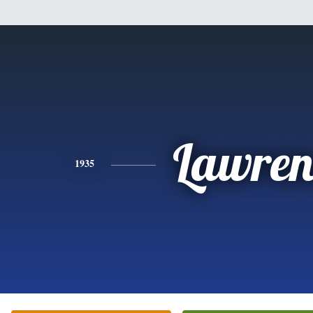
Lawren
1935