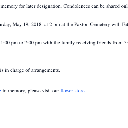
 memory for later designation. Condolences can be shared onl
urday, May 19, 2018, at 2 pm at the Paxton Cemetery with Fath
m 1:00 pm to 7:00 pm with the family receiving friends from 5
is in charge of arrangements.
e
in memory, please visit our
flower store
.