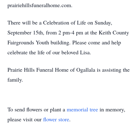
prairiehillsfuneralhome.com.
There will be a Celebration of Life on Sunday,
September 15th, from 2 pm-4 pm at the Keith County
Fairgrounds Youth building. Please come and help
celebrate the life of our beloved Lisa.
Prairie Hills Funeral Home of Ogallala is assisting the
family.
To send flowers or plant a
memorial tree
in memory,
please visit our
flower store
.