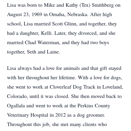
Lisa was born to Mike and Kathy (Tex) Smithberg on
August 23, 1969 in Omaha, Nebraska. After high
school, Lisa married Scott Glinn, and together, they
had a daughter, Kelli. Later, they divorced, and she
married Chad Waterman, and they had two boys
together, Seth and Laine.
Lisa always had a love for animals and that gift stayed
with her throughout her lifetime. With a love for dogs,
she went to work at Cloverleaf Dog Track in Loveland,
Colorado, until it was closed. She then moved back to
Ogallala and went to work at the Perkins County
Veterinary Hospital in 2012 as a dog groomer.
Throughout this job, she met many clients who