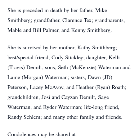
She is preceded in death by her father, Mike
Smithberg; grandfather, Clarence Tex; grandparents,
Mable and Bill Palmer, and Kenny Smithberg.
She is survived by her mother, Kathy Smithberg;
best/special friend, Cody Stickley; daughter, Kelli
(Travis) Demilt; sons, Seth (McKenzie) Waterman and
Laine (Morgan) Waterman; sisters, Dawn (JD)
Peterson, Lacey McAvoy, and Heather (Ryan) Roath;
grandchildren, Josi and Cayzan Demilt, Sage
Waterman, and Ryder Waterman; life-long friend,
Randy Schlem; and many other family and friends.
Condolences may be shared at