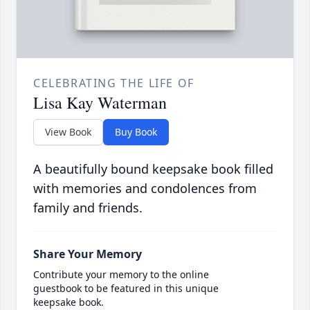
CELEBRATING THE LIFE OF
Lisa Kay Waterman
View Book
Buy Book
A beautifully bound keepsake book filled
with memories and condolences from
family and friends.
Share Your Memory
Contribute your memory to the online
guestbook to be featured in this unique
keepsake book.