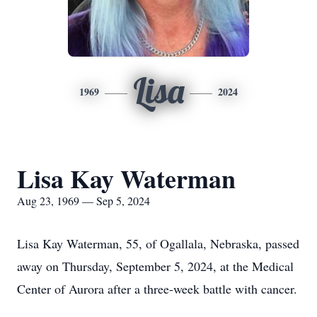
Lisa
1969
2024
Lisa Kay Waterman
Aug 23, 1969 — Sep 5, 2024
Lisa Kay Waterman, 55, of Ogallala, Nebraska, passed
away on Thursday, September 5, 2024, at the Medical
Center of Aurora after a three-week battle with cancer.