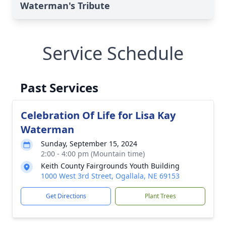
Waterman's Tribute
Service Schedule
Past Services
Celebration Of Life for Lisa Kay
Waterman
Sunday, September 15, 2024
2:00 - 4:00 pm (Mountain time)
Keith County Fairgrounds Youth Building
1000 West 3rd Street, Ogallala, NE 69153
Get Directions
Plant Trees