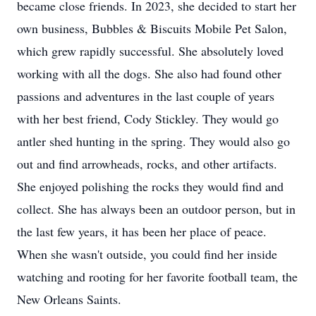
became close friends. In 2023, she decided to start her
own business, Bubbles & Biscuits Mobile Pet Salon,
which grew rapidly successful. She absolutely loved
working with all the dogs. She also had found other
passions and adventures in the last couple of years
with her best friend, Cody Stickley. They would go
antler shed hunting in the spring. They would also go
out and find arrowheads, rocks, and other artifacts.
She enjoyed polishing the rocks they would find and
collect. She has always been an outdoor person, but in
the last few years, it has been her place of peace.
When she wasn't outside, you could find her inside
watching and rooting for her favorite football team, the
New Orleans Saints.