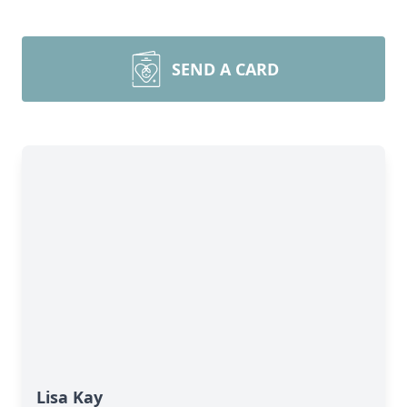
SEND A CARD
Lisa Kay