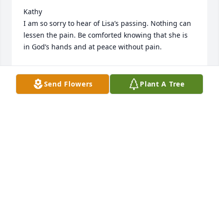
Kathy

I am so sorry to hear of Lisa’s passing. Nothing can 
lessen the pain. Be comforted knowing that she is 
in God’s hands and at peace without pain.
DIANE (TREADWAY) MEYER
Sep 12, 2024
Send Flowers
Plant A Tree
Kathy 

Our deepest sympathy in the loss of your daughter, 
Lisa. This is not the way it should be… losing our 
children first. I have never met her but she sounds 
like a very sweet gal! So very sorry for U & all the 
family!                                              Our deepest 
sympathy,

                                                            Bob & Pat 