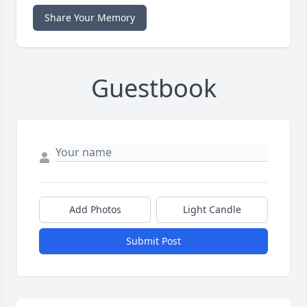
Share Your Memory
Guestbook
Add Photos
Light Candle
Submit Post