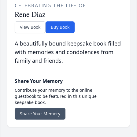
CELEBRATING THE LIFE OF
Rene Diaz
View Book
Buy Book
A beautifully bound keepsake book filled
with memories and condolences from
family and friends.
Share Your Memory
Contribute your memory to the online
guestbook to be featured in this unique
keepsake book.
Share Your Memory