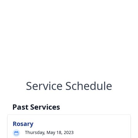
Service Schedule
Past Services
Rosary
Thursday, May 18, 2023