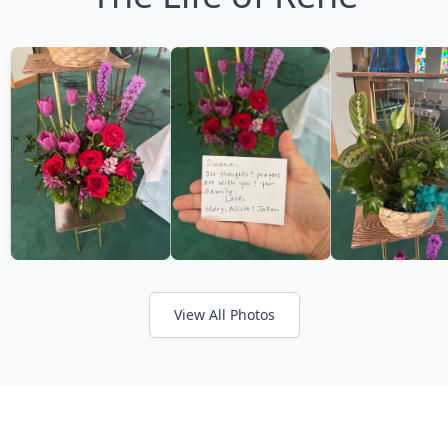
View All Photos