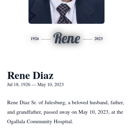
Rene
1926
2023
Rene Diaz
Jul 18, 1926 — May 10, 2023
Rene Diaz Sr. of Julesburg, a beloved husband, father,
and grandfather, passed away on May 10, 2023, at the
Ogallala Community Hospital.