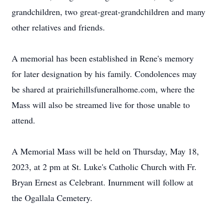
grandchildren, two great-great-grandchildren and many
other relatives and friends.
A memorial has been established in Rene's memory
for later designation by his family. Condolences may
be shared at prairiehillsfuneralhome.com, where the
Mass will also be streamed live for those unable to
attend.
A Memorial Mass will be held on Thursday, May 18,
2023, at 2 pm at St. Luke's Catholic Church with Fr.
Bryan Ernest as Celebrant. Inurnment will follow at
the Ogallala Cemetery.