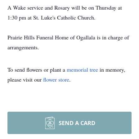
A Wake service and Rosary will be on Thursday at
1:30 pm at St. Luke's Catholic Church.
Prairie Hills Funeral Home of Ogallala is in charge of
arrangements.
To send flowers or plant a
memorial tree
in memory,
please visit our
flower store
.
SEND A CARD