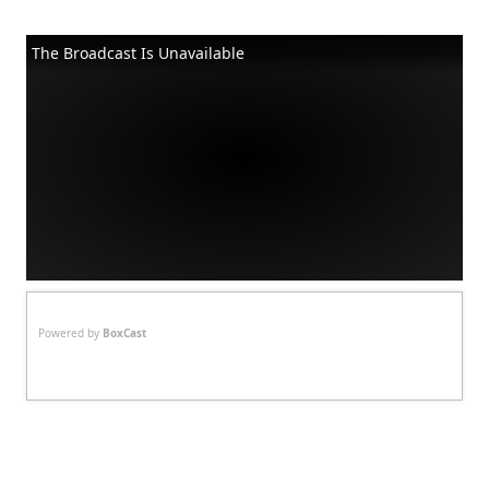
The Broadcast Is Unavailable
Powered by
BoxCast