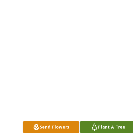
Send Flowers
Plant A Tree