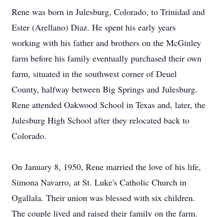
Rene was born in Julesburg, Colorado, to Trinidad and
Ester (Arellano) Diaz. He spent his early years
working with his father and brothers on the McGinley
farm before his family eventually purchased their own
farm, situated in the southwest corner of Deuel
County, halfway between Big Springs and Julesburg.
Rene attended Oakwood School in Texas and, later, the
Julesburg High School after they relocated back to
Colorado.
On January 8, 1950, Rene married the love of his life,
Simona Navarro, at St. Luke's Catholic Church in
Ogallala. Their union was blessed with six children.
The couple lived and raised their family on the farm.