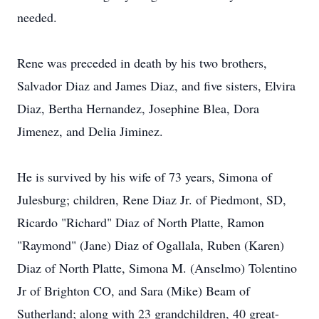
needed.
Rene was preceded in death by his two brothers,
Salvador Diaz and James Diaz, and five sisters, Elvira
Diaz, Bertha Hernandez, Josephine Blea, Dora
Jimenez, and Delia Jiminez.
He is survived by his wife of 73 years, Simona of
Julesburg; children, Rene Diaz Jr. of Piedmont, SD,
Ricardo "Richard" Diaz of North Platte, Ramon
"Raymond" (Jane) Diaz of Ogallala, Ruben (Karen)
Diaz of North Platte, Simona M. (Anselmo) Tolentino
Jr of Brighton CO, and Sara (Mike) Beam of
Sutherland; along with 23 grandchildren, 40 great-