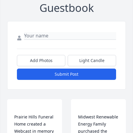
Guestbook
Add Photos
Light Candle
Submit Post
Prairie Hills Funeral 
Midwest Renewable 
Home created a 
Energy Family 
Webcast in memory 
purchased the 