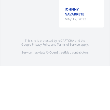
JOHNNY
NAVARRETE
May 12, 2023
This site is protected by reCAPTCHA and the
Google
Privacy Policy
and
Terms of Service
apply.
Service map data ©
OpenStreetMap
contributors