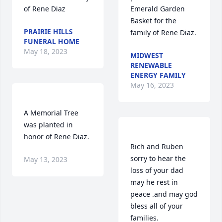
Emerald Garden 
Basket for the 
PRAIRIE HILLS
FUNERAL HOME
May 18, 2023
MIDWEST
RENEWABLE
ENERGY FAMILY
May 16, 2023
A Memorial Tree 
was planted in 
Rich and Ruben 
sorry to hear the 
May 13, 2023
loss of your dad 
may he rest in 
peace .and may god 
bless all of your 