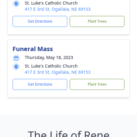
St. Luke's Catholic Church
417 E 3rd St, Ogallala, NE 69153
Get Directions
Plant Trees
Funeral Mass
Thursday, May 18, 2023
St. Luke's Catholic Church
417 E 3rd St, Ogallala, NE 69153
Get Directions
Plant Trees
The Life of Rene