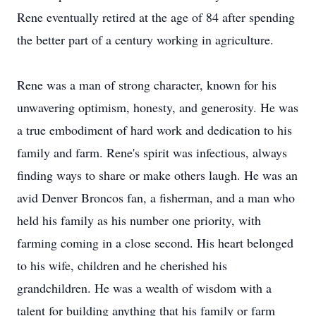
Rene eventually retired at the age of 84 after spending
the better part of a century working in agriculture.
Rene was a man of strong character, known for his
unwavering optimism, honesty, and generosity. He was
a true embodiment of hard work and dedication to his
family and farm. Rene's spirit was infectious, always
finding ways to share or make others laugh. He was an
avid Denver Broncos fan, a fisherman, and a man who
held his family as his number one priority, with
farming coming in a close second. His heart belonged
to his wife, children and he cherished his
grandchildren. He was a wealth of wisdom with a
talent for building anything that his family or farm