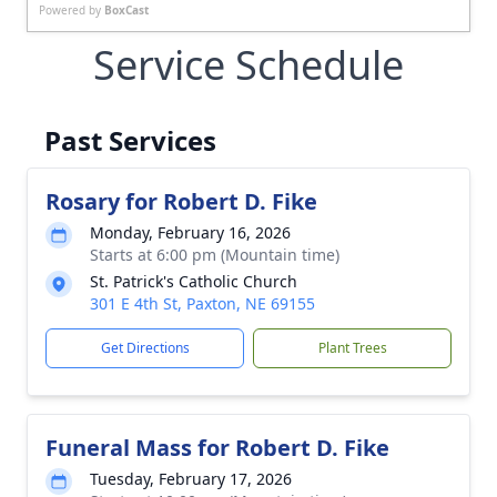
Powered by
BoxCast
Service Schedule
Past Services
Rosary for Robert D. Fike
Monday, February 16, 2026
Starts at 6:00 pm (Mountain time)
St. Patrick's Catholic Church
301 E 4th St, Paxton, NE 69155
Get Directions
Plant Trees
Funeral Mass for Robert D. Fike
Tuesday, February 17, 2026