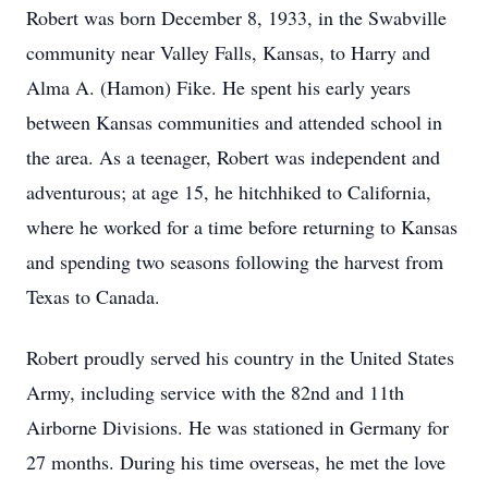
Robert was born December 8, 1933, in the Swabville
community near Valley Falls, Kansas, to Harry and
Alma A. (Hamon) Fike. He spent his early years
between Kansas communities and attended school in
the area. As a teenager, Robert was independent and
adventurous; at age 15, he hitchhiked to California,
where he worked for a time before returning to Kansas
and spending two seasons following the harvest from
Texas to Canada.
Robert proudly served his country in the United States
Army, including service with the 82nd and 11th
Airborne Divisions. He was stationed in Germany for
27 months. During his time overseas, he met the love