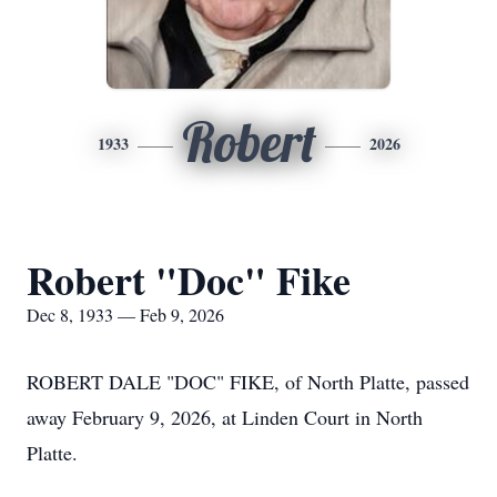
Robert
1933
2026
Robert "Doc" Fike
Dec 8, 1933 — Feb 9, 2026
ROBERT DALE "DOC" FIKE, of North Platte, passed
away February 9, 2026, at Linden Court in North
Platte.