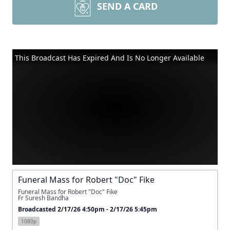
SEND A CARD
This Broadcast Has Expired And Is No Longer Available
Funeral Mass for Robert "Doc" Fike
Funeral Mass for Robert "Doc" Fike
Fr Suresh Bandha
Broadcasted 2/17/26 4:50pm - 2/17/26 5:45pm
1080p