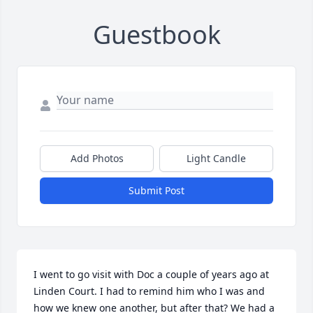
Guestbook
Add Photos
Light Candle
Submit Post
I went to go visit with Doc a couple of years ago at 
Linden Court. I had to remind him who I was and 
how we knew one another, but after that? We had a 