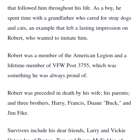
that followed him throughout his life. As a boy, he
spent time with a grandfather who cared for stray dogs
and cats, an example that left a lasting impression on
Robert, who wanted to imitate him.
Robert was a member of the American Legion and a
lifetime member of VFW Post 3755, which was
something he was always proud of.
Robert was preceded in death by his wife; his parents;
and three brothers, Harry, Francis, Duane "Buck," and
Jim Fike.
Survivors include his dear friends, Larry and Vickie