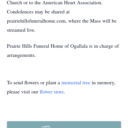
Church or to the American Heart Association.
Condolences may be shared at
prairiehillsfuneralhome.com, where the Mass will be
streamed live.
Prairie Hills Funeral Home of Ogallala is in charge of
arrangements.
To send flowers or plant a
memorial tree
in memory,
please visit our
flower store
.