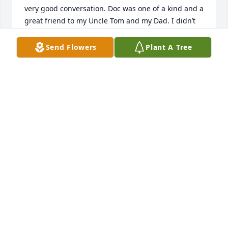
very good conversation. Doc was one of a kind and a 
great friend to my Uncle Tom and my Dad. I didn’t 
know of his passing until just a few minutes ago. He 
will be missed. Rest in peace Doc.
Send Flowers
Plant A Tree
LUKAS MCNEIL
Mar 25, 2026
We are missing our friend.  Tom and Doc served 
together in the army in Germany.  After discharge 
they worked in ag together.  They remained close 
friends over the years.  No one had a more 
distinctive laugh than Doc. What a treasure it was to 
have known Doc.
TOM AND SUE MCNEIL
Mar 24, 2026