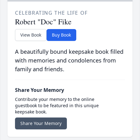
CELEBRATING THE LIFE OF
Robert "Doc" Fike
View Book
Buy Book
A beautifully bound keepsake book filled
with memories and condolences from
family and friends.
Share Your Memory
Contribute your memory to the online
guestbook to be featured in this unique
keepsake book.
Share Your Memory