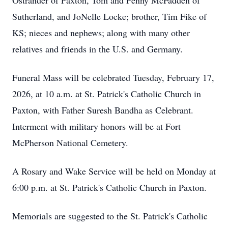
Ostrander of Paxton, Tom and Penny McFadden of
Sutherland, and JoNelle Locke; brother, Tim Fike of
KS; nieces and nephews; along with many other
relatives and friends in the U.S. and Germany.
Funeral Mass will be celebrated Tuesday, February 17,
2026, at 10 a.m. at St. Patrick's Catholic Church in
Paxton, with Father Suresh Bandha as Celebrant.
Interment with military honors will be at Fort
McPherson National Cemetery.
A Rosary and Wake Service will be held on Monday at
6:00 p.m. at St. Patrick's Catholic Church in Paxton.
Memorials are suggested to the St. Patrick's Catholic