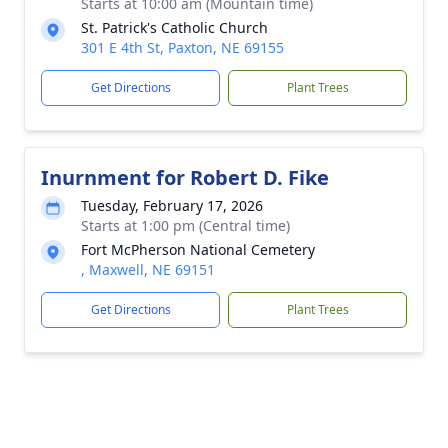
Starts at 10:00 am (Mountain time)
St. Patrick's Catholic Church
301 E 4th St, Paxton, NE 69155
Get Directions
Plant Trees
Inurnment for Robert D. Fike
Tuesday, February 17, 2026
Starts at 1:00 pm (Central time)
Fort McPherson National Cemetery
, Maxwell, NE 69151
Get Directions
Plant Trees