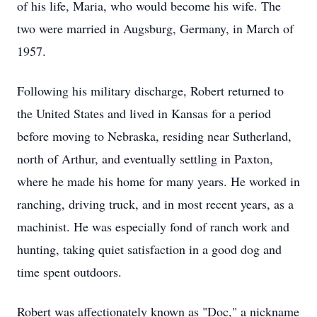
of his life, Maria, who would become his wife. The
two were married in Augsburg, Germany, in March of
1957.
Following his military discharge, Robert returned to
the United States and lived in Kansas for a period
before moving to Nebraska, residing near Sutherland,
north of Arthur, and eventually settling in Paxton,
where he made his home for many years. He worked in
ranching, driving truck, and in most recent years, as a
machinist. He was especially fond of ranch work and
hunting, taking quiet satisfaction in a good dog and
time spent outdoors.
Robert was affectionately known as "Doc," a nickname