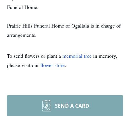
Funeral Home.
Prairie Hills Funeral Home of Ogallala is in charge of
arrangements.
To send flowers or plant a
memorial tree
in memory,
please visit our
flower store
.
SEND A CARD