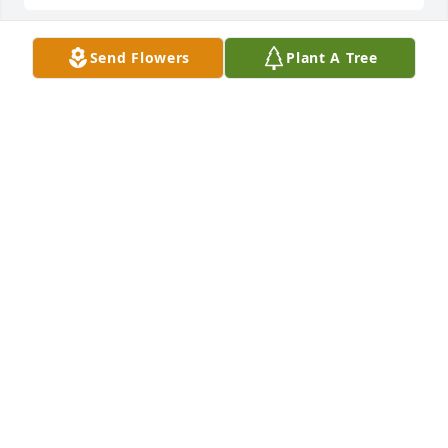
Send Flowers
Plant A Tree
Click here to watch Bob's Tribute Slideshow:  
JASON TICKLE
Sep 08, 2016
Robert...sorry to hear about your Dad, but now he is 
dancing in heaven with his sweetheart...I have 
thought a lot about you guys since I have been 
gone. Remember you have a friend if you need me. 