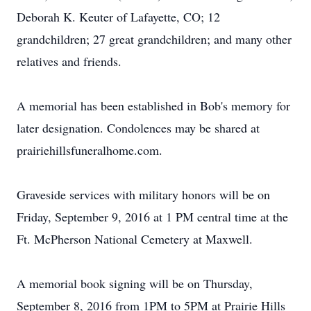
Deborah K. Keuter of Lafayette, CO; 12
grandchildren; 27 great grandchildren; and many other
relatives and friends.
A memorial has been established in Bob's memory for
later designation. Condolences may be shared at
prairiehillsfuneralhome.com.
Graveside services with military honors will be on
Friday, September 9, 2016 at 1 PM central time at the
Ft. McPherson National Cemetery at Maxwell.
A memorial book signing will be on Thursday,
September 8, 2016 from 1PM to 5PM at Prairie Hills