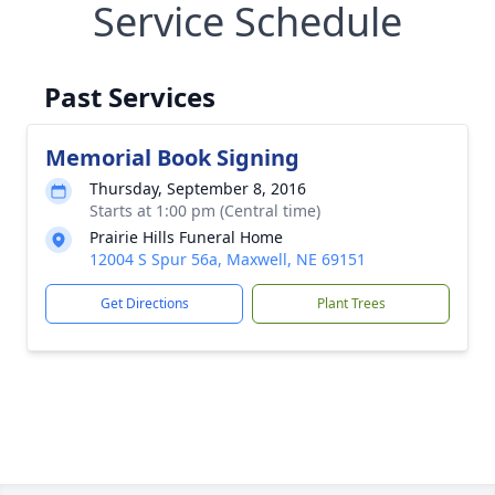
Service Schedule
Past Services
Memorial Book Signing
Thursday, September 8, 2016
Starts at 1:00 pm (Central time)
Prairie Hills Funeral Home
12004 S Spur 56a, Maxwell, NE 69151
Get Directions
Plant Trees