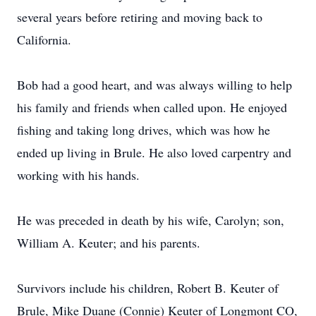
several years before retiring and moving back to
California.
Bob had a good heart, and was always willing to help
his family and friends when called upon. He enjoyed
fishing and taking long drives, which was how he
ended up living in Brule. He also loved carpentry and
working with his hands.
He was preceded in death by his wife, Carolyn; son,
William A. Keuter; and his parents.
Survivors include his children, Robert B. Keuter of
Brule, Mike Duane (Connie) Keuter of Longmont CO,