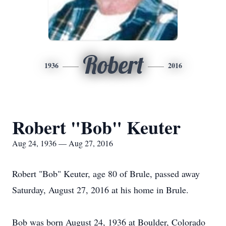
Robert
1936
2016
Robert "Bob" Keuter
Aug 24, 1936 — Aug 27, 2016
Robert "Bob" Keuter, age 80 of Brule, passed away
Saturday, August 27, 2016 at his home in Brule.
Bob was born August 24, 1936 at Boulder, Colorado