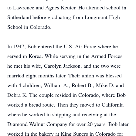
to Lawrence and Agnes Keuter. He attended school in
Sutherland before graduating from Longmont High
School in Colorado.
In 1947, Bob entered the U.S. Air Force where he
served in Korea. While serving in the Armed Forces
he met his wife, Carolyn Jackson, and the two were
married eight months later. Their union was blessed
with 4 children, William A., Robert B., Mike D. and
Debra K. The couple resided in Colorado, where Bob
worked a bread route. Then they moved to California
where he worked in shipping and receiving at the
Diamond Walnut Company for over 20 years. Bob later
worked in the bakery at King Supers in Colorado for