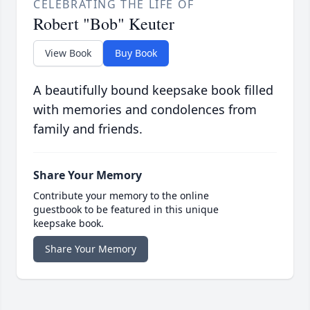
CELEBRATING THE LIFE OF
Robert "Bob" Keuter
View Book
Buy Book
A beautifully bound keepsake book filled
with memories and condolences from
family and friends.
Share Your Memory
Contribute your memory to the online
guestbook to be featured in this unique
keepsake book.
Share Your Memory