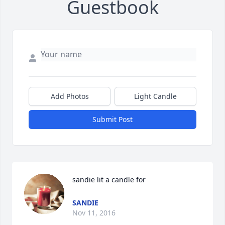
Guestbook
Add Photos
Light Candle
Submit Post
sandie lit a candle for
SANDIE
Nov 11, 2016