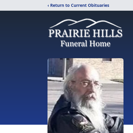
‹ Return to Current Obituaries