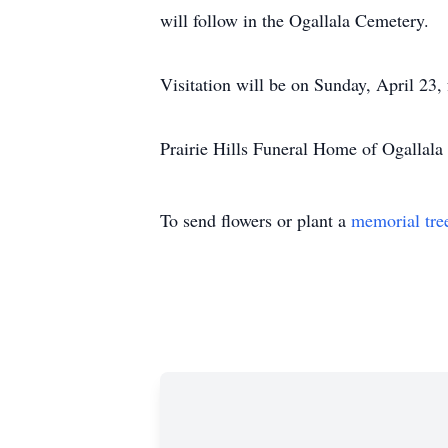
will follow in the Ogallala Cemetery.
Visitation will be on Sunday, April 23,
Prairie Hills Funeral Home of Ogallala 
To send flowers or plant a
memorial tre