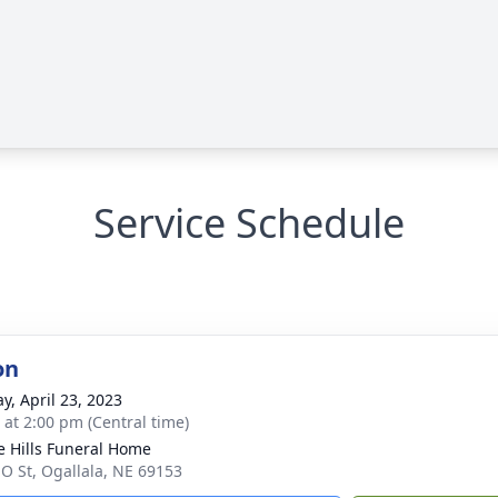
Service Schedule
on
y, April 23, 2023
s at 2:00 pm (Central time)
ie Hills Funeral Home
 O St, Ogallala, NE 69153