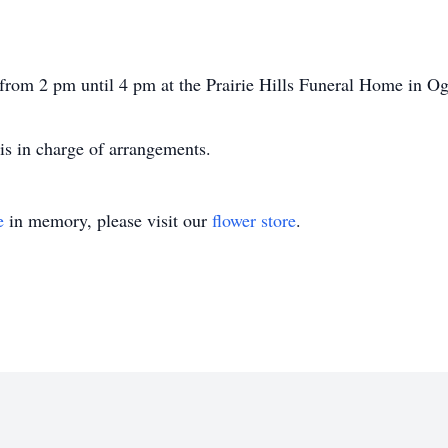
 from 2 pm until 4 pm at the Prairie Hills Funeral Home in Og
is in charge of arrangements.
e
in memory, please visit our
flower store
.