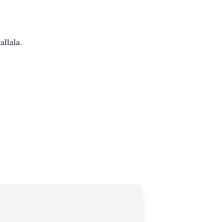
allala.