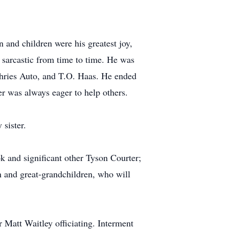
 and children were his greatest joy,
 sarcastic from time to time. He was
phries Auto, and T.O. Haas. He ended
r was always eager to help others.
sister.
 and significant other Tyson Courter;
n and great-grandchildren, who will
 Matt Waitley officiating. Interment