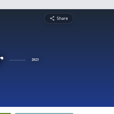
Share
r
2023