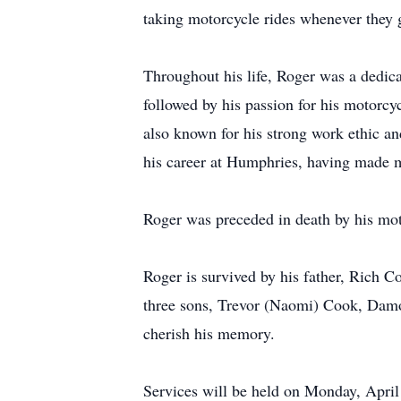
taking motorcycle rides whenever they 
Throughout his life, Roger was a dedica
followed by his passion for his motorcy
also known for his strong work ethic a
his career at Humphries, having made m
Roger was preceded in death by his mot
Roger is survived by his father, Rich 
three sons, Trevor (Naomi) Cook, Damon
cherish his memory.
Services will be held on Monday, April