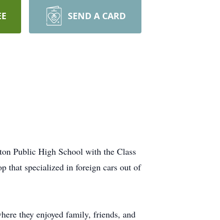
EE
SEND A CARD
ton Public High School with the Class
 that specialized in foreign cars out of
ere they enjoyed family, friends, and