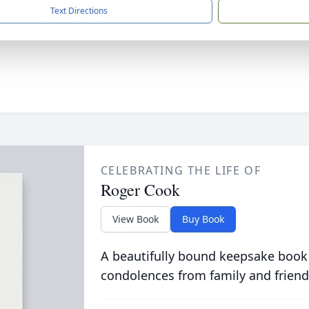
Text Directions
CELEBRATING THE LIFE OF
Roger Cook
View Book
Buy Book
A beautifully bound keepsake book
condolences from family and friend