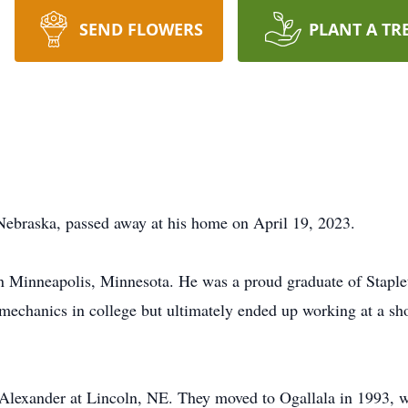
SEND FLOWERS
PLANT A TR
Nebraska, passed away at his home on April 19, 2023.
n Minneapolis, Minnesota. He was a proud graduate of Staple
mechanics in college but ultimately ended up working at a shop
lexander at Lincoln, NE. They moved to Ogallala in 1993, wh