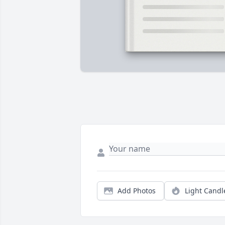
Add Photos
Light Candl