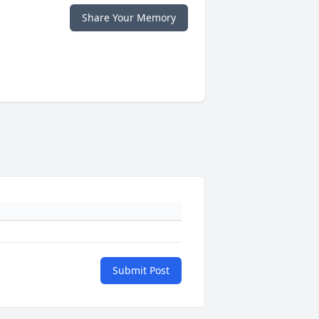
Share Your Memory
Submit Post