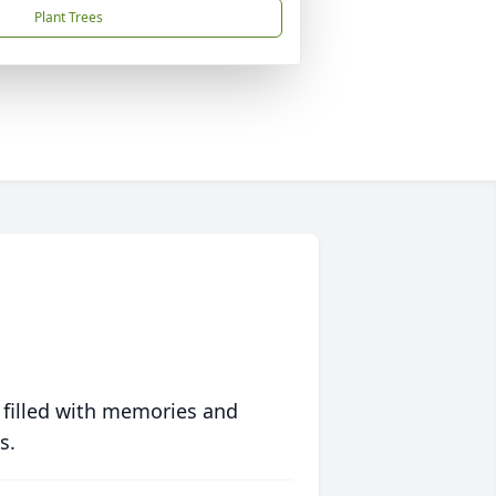
Plant Trees
 filled with memories and
s.