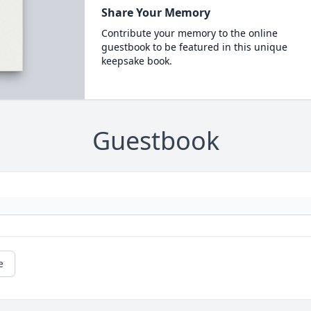
Share Your Memory
Contribute your memory to the online
guestbook to be featured in this unique
keepsake book.
Guestbook
e