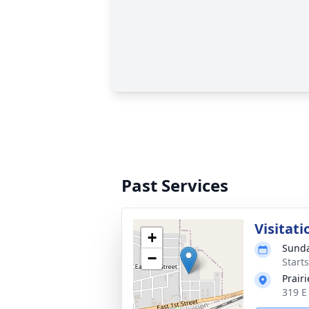
Past Services
Visitati
+
Sunda
−
Start
Prair
319 E