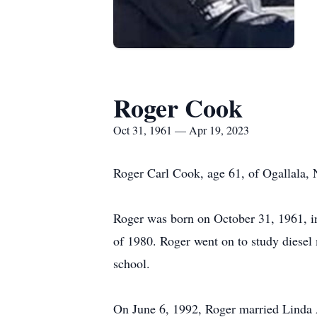
Roger Cook
Oct 31, 1961 — Apr 19, 2023
Roger Carl Cook, age 61, of Ogallala, 
Roger was born on October 31, 1961, i
of 1980. Roger went on to study diesel 
school.
On June 6, 1992, Roger married Linda A