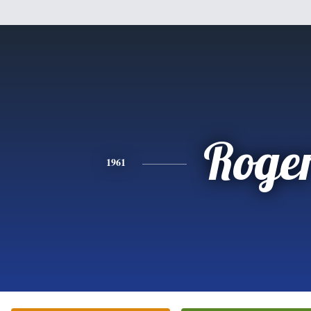
Roge
1961