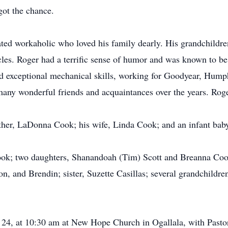
got the chance.
ted workaholic who loved his family dearly. His grandchildren
cles. Roger had a terrific sense of humor and was known to be
nd exceptional mechanical skills, working for Goodyear, Hum
any wonderful friends and acquaintances over the years. Roge
her, LaDonna Cook; his wife, Linda Cook; and an infant baby 
Cook; two daughters, Shanandoah (Tim) Scott and Breanna Cook
, and Brendin; sister, Suzette Casillas; several grandchildre
 24, at 10:30 am at New Hope Church in Ogallala, with Pastor