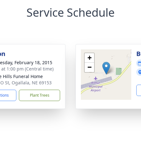
Service Schedule
on
B
+
sday, February 18, 2015
−
s at 1:00 pm (Central time)
ie Hills Funeral Home
 O St, Ogallala, NE 69153
ctions
Plant Trees