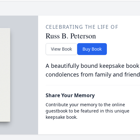
CELEBRATING THE LIFE OF
Russ B. Peterson
View Book
Buy Book
A beautifully bound keepsake book
condolences from family and friend
Share Your Memory
Contribute your memory to the online
guestbook to be featured in this unique
keepsake book.