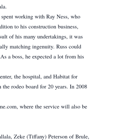
la.
he spent working with Ray Ness, who
tion to his construction business,
ult of his many undertakings, it was
ally matching ingenuity. Russ could
 As a boss, he expected a lot from his
nter, the hospital, and Habitat for
 the rodeo board for 20 years. In 2008
me.com, where the service will also be
lala, Zeke (Tiffany) Peterson of Brule,