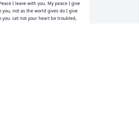
Peace I leave with you. My peace I give 
o you, not as the world gives do I give 
o you. Let not your heart be troubled, 
either let it be afraid."   I had forgotten 
he connection to the horse training 
etersons, too many years away from 
gallala. I remember you and your 
om with fond memories of our 
ainting days with Betty Baltzell and my 
ven older mermories of your 
reat(?)grandfather Larson in Minden. 
ellie Valentine, my grandmother, and 
er mother, Bettie Weldon, were next 
oor neighbors and we lived in the 
emodelled garage. Such ties are never 
roken and I know they will be renewed 
gain some day.   Until then, I am 
lways your friend, Sherry Casper (nee 