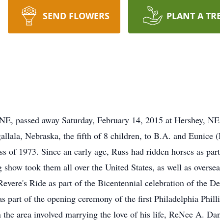
SEND FLOWERS
PLANT A TR
, passed away Saturday, February 14, 2015 at Hershey, NE
llala, Nebraska, the fifth of 8 children, to B.A. and Eunice
s of 1973. Since an early age, Russ had ridden horses as part
ing show took them all over the United States, as well as overs
Revere's Ride as part of the Bicentennial celebration of the D
as part of the opening ceremony of the first Philadelphia Phil
in the area involved marrying the love of his life, ReNee A. 