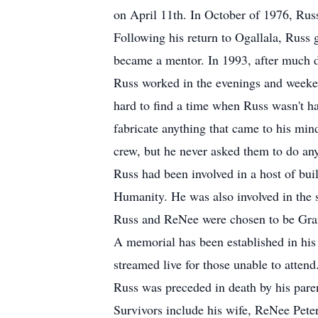
on April 11th. In October of 1976, Rus
Following his return to Ogallala, Russ
became a mentor. In 1993, after much d
Russ worked in the evenings and weeken
hard to find a time when Russ wasn't h
fabricate anything that came to his min
crew, but he never asked them to do any
Russ had been involved in a host of buil
Humanity. He was also involved in the 
Russ and ReNee were chosen to be Gran
A memorial has been established in his
streamed live for those unable to attend
Russ was preceded in death by his pare
Survivors include his wife, ReNee Peter