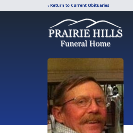
‹ Return to Current Obituaries