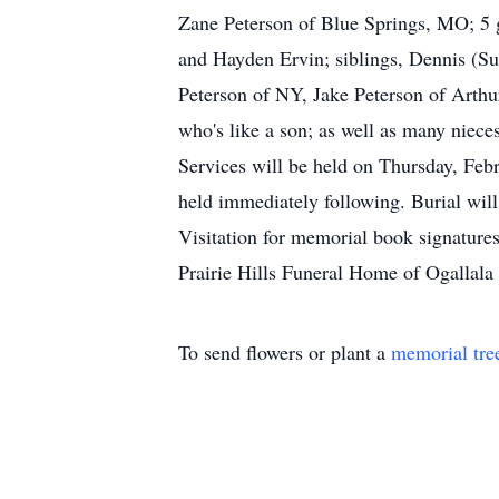
Zane Peterson of Blue Springs, MO; 5 g
and Hayden Ervin; siblings, Dennis (Su
Peterson of NY, Jake Peterson of Arthu
who's like a son; as well as many nieces
Services will be held on Thursday, Feb
held immediately following. Burial will
Visitation for memorial book signature
Prairie Hills Funeral Home of Ogallala 
To send flowers or plant a
memorial tre