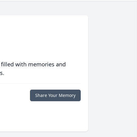
 filled with memories and
s.
Share Your Memory