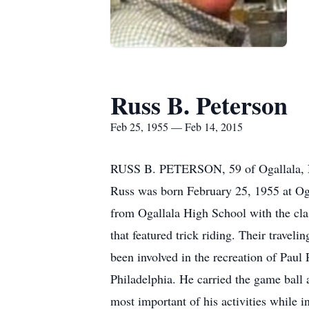
Russ B. Peterson
Feb 25, 1955 — Feb 14, 2015
RUSS B. PETERSON, 59 of Ogallala, NE
Russ was born February 25, 1955 at Oga
from Ogallala High School with the clas
that featured trick riding. Their travel
been involved in the recreation of Paul 
Philadelphia. He carried the game ball 
most important of his activities while 