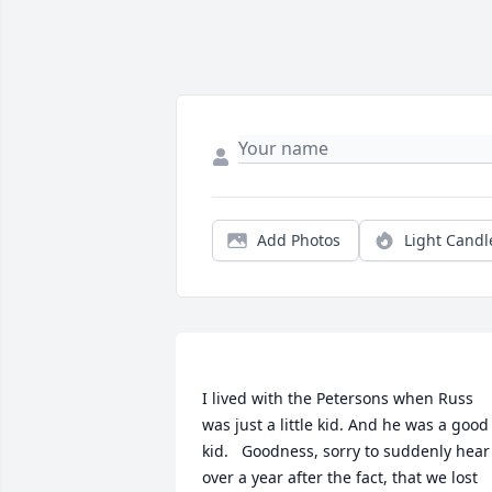
Add Photos
Light Candl
I lived with the Petersons when Russ 
was just a little kid. And he was a good 
kid.   Goodness, sorry to suddenly hear 
over a year after the fact, that we lost 