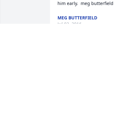
MEG BUTTERFIELD
Jul 02, 2016
Our deepest sympathy to all of the 
Petersen family, Russ was such an 
amazing person. I always loved it when
he would come out to trim our horses, I
would always anxiously await his arrival
He was an absolutely gifted horseman, 
thought he had the best job in the 
world! I would watch his every move, 
and he always made sure to show me 
the "right way" to work with horses. I 
was pretty young when you were 