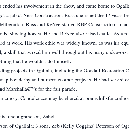
s ended his involvement in the show, and came home to Ogalla
 got a job at Ness Construction. Russ cherished the 17 years 
eliberation, Russ and ReNee started RBP Construction. In addi
ds, shoeing horses. He and ReNee also raised cattle. As a res
ard at work. His work ethic was widely known, as was his equ
d, a skill that served him well throughout his many endeavors.
thing that he wouldn't do himself.
ding projects in Ogallala, including the Goodall Recreation Ce
soap box derby and numerous other projects. He had served on
d Marshallâ€™s for the fair parade.
 memory. Condolences may be shared at prairiehillsfuneralho
.
nts, and a grandson, Zabel.
son of Ogallala; 3 sons, Zeb (Kelly Coggins) Peterson of Ogal