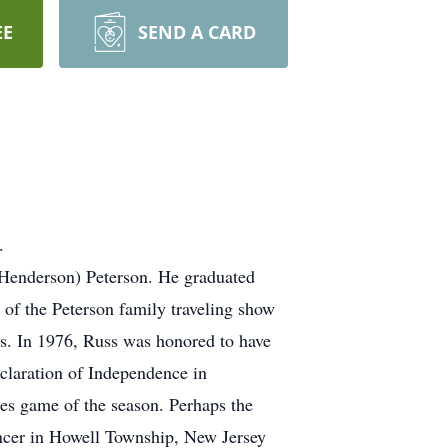
EE
SEND A CARD
.
 (Henderson) Peterson. He graduated
 of the Peterson family traveling show
eas. In 1976, Russ was honored to have
eclaration of Independence in
lies game of the season. Perhaps the
Dancer in Howell Township, New Jersey