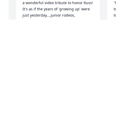
a wonderful video tribute to honor Russ! 
"
It's as if the years of 'growing up' were 
t
just yesterday....junior rodeos, 
t
adventures at the Peterson house, 4-H, 
n
wrestling....  Prayers-MacKenzie 
t
P
O
MACKENZIE BROZ
m
Feb 20, 2015
p
e
 
g
 
N
! 
h
I 
I am so sorry for your loss. My thoughts 
d
and prayers are with you.  I remember 
r
the days of trick riding at Great 
b
Adventure, it was nice to work with such 
a
a