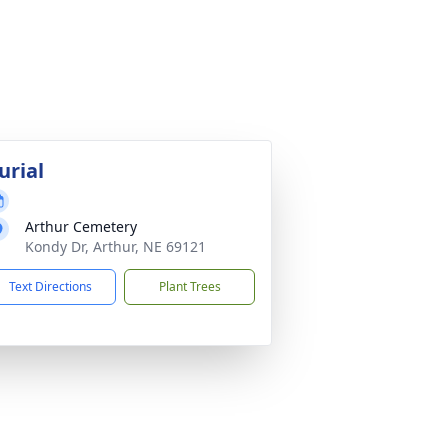
urial
Arthur Cemetery
Kondy Dr, Arthur, NE 69121
Text Directions
Plant Trees