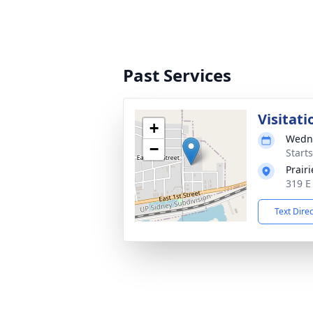
Past Services
Visitati
+
Wedne
−
Start
Prair
319 E
Text Dire