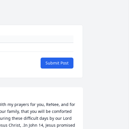
Submit Post
ith my prayers for you, ReNee, and for 
our family, that you will be comforted 
uring these difficult days by our Lord 
esus Christ, .In John 14, Jesus promised 