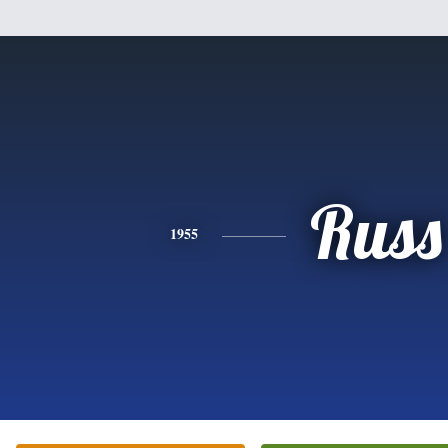
Russ
1955