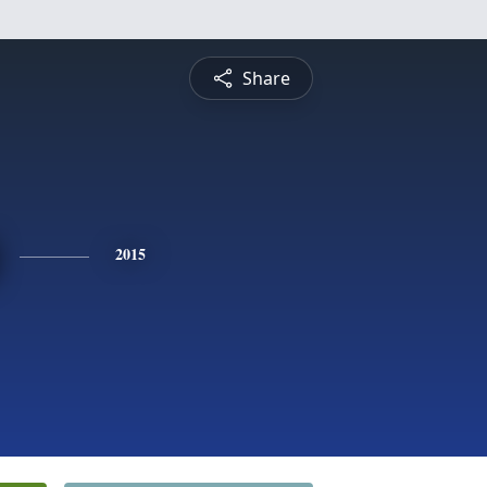
Share
2015