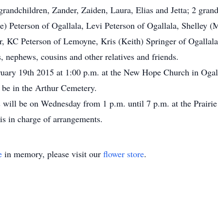
randchildren, Zander, Zaiden, Laura, Elias and Jetta; 2 gran
e) Peterson of Ogallala, Levi Peterson of Ogallala, Shelley (
r, KC Peterson of Lemoyne, Kris (Keith) Springer of Ogallala;
, nephews, cousins and other relatives and friends.
ruary 19th 2015 at 1:00 p.m. at the New Hope Church in Ogall
 be in the Arthur Cemetery.
s will be on Wednesday from 1 p.m. until 7 p.m. at the Prairi
is in charge of arrangements.
e
in memory, please visit our
flower store
.