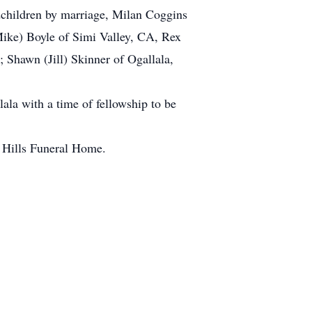
dchildren by marriage, Milan Coggins
Mike) Boyle of Simi Valley, CA, Rex
 Shawn (Jill) Skinner of Ogallala,
ala with a time of fellowship to be
e Hills Funeral Home.