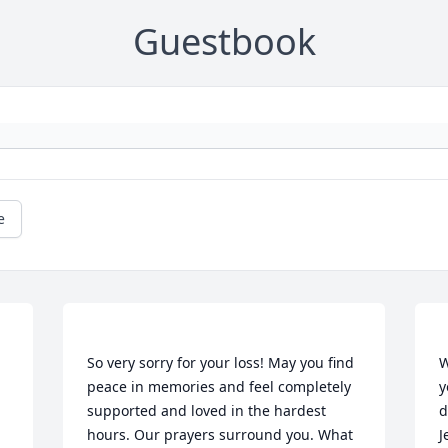
Guestbook
e
So very sorry for your loss! May you find 
W
peace in memories and feel completely 
y
supported and loved in the hardest 
d
hours. Our prayers surround you. What 
J