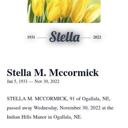
Stella
1931
2022
Stella M. Mccormick
Jan 5, 1931 — Nov 30, 2022
STELLA M. MCCORMICK, 91 of Ogallala, NE,
passed away Wednesday, November 30, 2022 at the
Indian Hills Manor in Ogallala, NE.