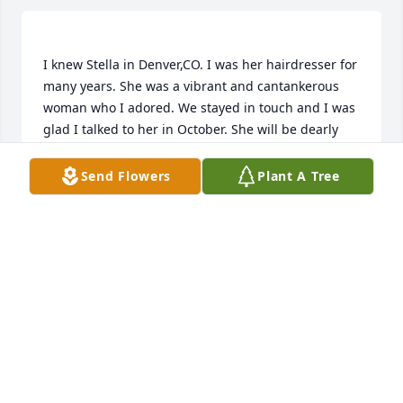
I knew Stella in Denver,CO. I was her hairdresser for 
many years. She was a vibrant and cantankerous 
woman who I adored. We stayed in touch and I was 
glad I talked to her in October. She will be dearly 
Send Flowers
Plant A Tree
LINDA SPILMAN
Jan 10, 2023
Connie McLeod lit a candle for
CONNIE MCLEOD
Jan 05, 2023