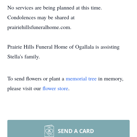
No services are being planned at this time.
Condolences may be shared at
prairiehillsfuneralhome.com.
Prairie Hills Funeral Home of Ogallala is assisting
Stella's family.
To send flowers or plant a
memorial tree
in memory,
please visit our
flower store
.
SEND A CARD