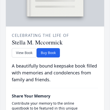
CELEBRATING THE LIFE OF
Stella M. Mccormick
View Book
Buy Book
A beautifully bound keepsake book filled
with memories and condolences from
family and friends.
Share Your Memory
Contribute your memory to the online
guestbook to be featured in this unique