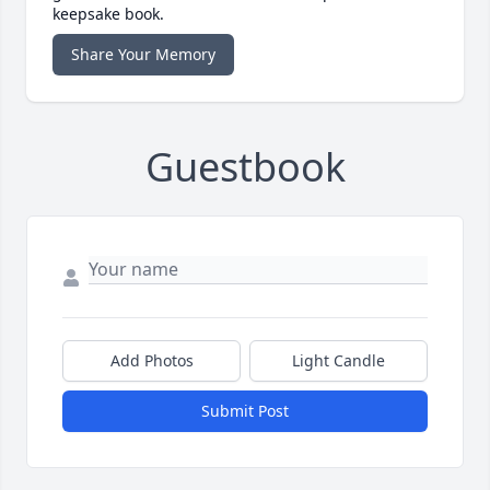
keepsake book.
Share Your Memory
Guestbook
Add Photos
Light Candle
Submit Post