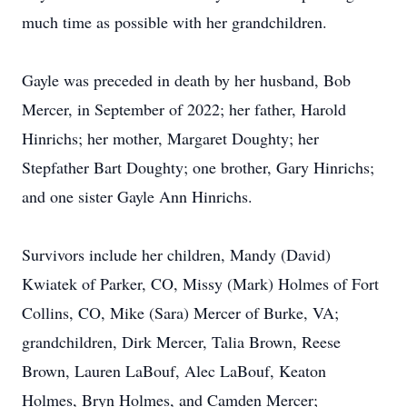
much time as possible with her grandchildren.
Gayle was preceded in death by her husband, Bob
Mercer, in September of 2022; her father, Harold
Hinrichs; her mother, Margaret Doughty; her
Stepfather Bart Doughty; one brother, Gary Hinrichs;
and one sister Gayle Ann Hinrichs.
Survivors include her children, Mandy (David)
Kwiatek of Parker, CO, Missy (Mark) Holmes of Fort
Collins, CO, Mike (Sara) Mercer of Burke, VA;
grandchildren, Dirk Mercer, Talia Brown, Reese
Brown, Lauren LaBouf, Alec LaBouf, Keaton
Holmes, Bryn Holmes, and Camden Mercer;