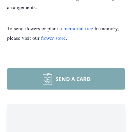
arrangements.
To send flowers or plant a
memorial tree
in memory,
please visit our
flower store
.
SEND A CARD