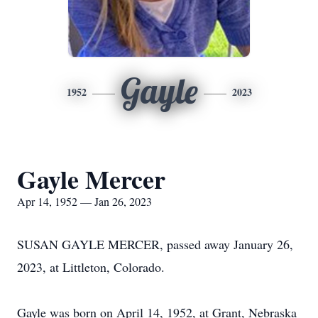
Gayle
1952
2023
Gayle Mercer
Apr 14, 1952 — Jan 26, 2023
SUSAN GAYLE MERCER, passed away January 26,
2023, at Littleton, Colorado.
Gayle was born on April 14, 1952, at Grant, Nebraska