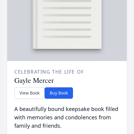
CELEBRATING THE LIFE OF
Gayle Mercer
View Book
Buy Book
A beautifully bound keepsake book filled
with memories and condolences from
family and friends.