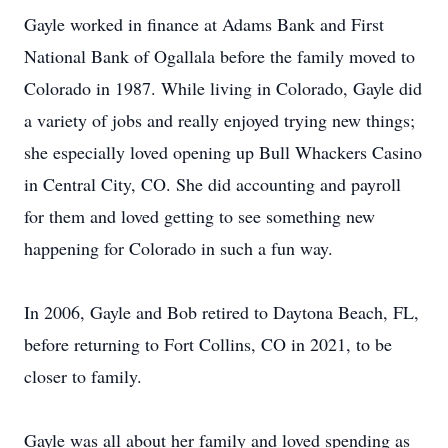
Gayle worked in finance at Adams Bank and First
National Bank of Ogallala before the family moved to
Colorado in 1987. While living in Colorado, Gayle did
a variety of jobs and really enjoyed trying new things;
she especially loved opening up Bull Whackers Casino
in Central City, CO. She did accounting and payroll
for them and loved getting to see something new
happening for Colorado in such a fun way.
In 2006, Gayle and Bob retired to Daytona Beach, FL,
before returning to Fort Collins, CO in 2021, to be
closer to family.
Gayle was all about her family and loved spending as