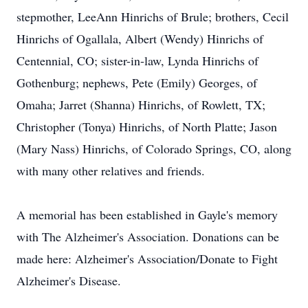
stepmother, LeeAnn Hinrichs of Brule; brothers, Cecil
Hinrichs of Ogallala, Albert (Wendy) Hinrichs of
Centennial, CO; sister-in-law, Lynda Hinrichs of
Gothenburg; nephews, Pete (Emily) Georges, of
Omaha; Jarret (Shanna) Hinrichs, of Rowlett, TX;
Christopher (Tonya) Hinrichs, of North Platte; Jason
(Mary Nass) Hinrichs, of Colorado Springs, CO, along
with many other relatives and friends.
A memorial has been established in Gayle's memory
with The Alzheimer's Association. Donations can be
made here: Alzheimer's Association/Donate to Fight
Alzheimer's Disease.