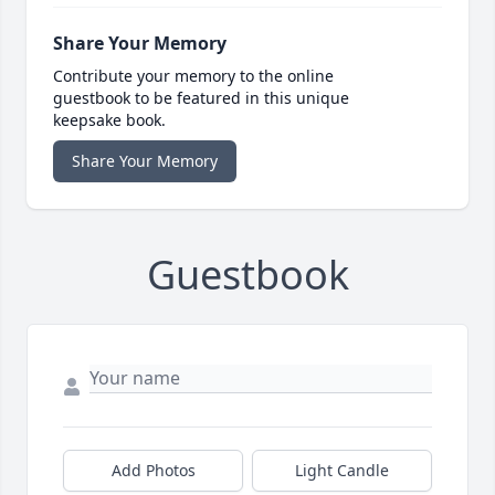
Share Your Memory
Contribute your memory to the online
guestbook to be featured in this unique
keepsake book.
Share Your Memory
Guestbook
Add Photos
Light Candle