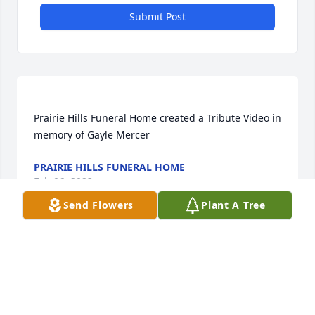
Submit Post
Prairie Hills Funeral Home created a Tribute Video in 
PRAIRIE HILLS FUNERAL HOME
Feb 06, 2023
Send Flowers
Plant A Tree
Prairie Hills Funeral Home created a Webcast in 