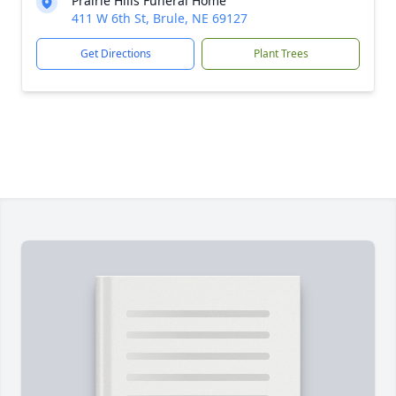
Prairie Hills Funeral Home
411 W 6th St, Brule, NE 69127
Get Directions
Plant Trees