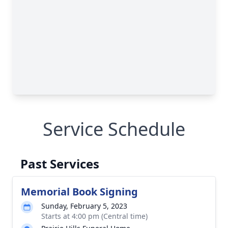
Service Schedule
Past Services
Memorial Book Signing
Sunday, February 5, 2023
Starts at 4:00 pm (Central time)