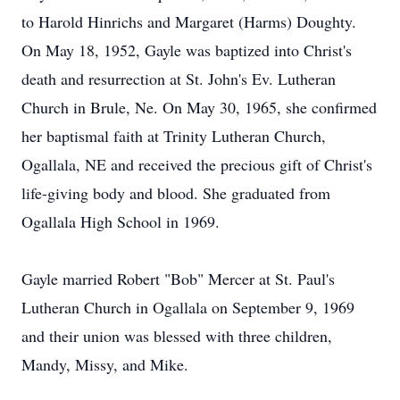
to Harold Hinrichs and Margaret (Harms) Doughty.
On May 18, 1952, Gayle was baptized into Christ's
death and resurrection at St. John's Ev. Lutheran
Church in Brule, Ne. On May 30, 1965, she confirmed
her baptismal faith at Trinity Lutheran Church,
Ogallala, NE and received the precious gift of Christ's
life-giving body and blood. She graduated from
Ogallala High School in 1969.
Gayle married Robert "Bob" Mercer at St. Paul's
Lutheran Church in Ogallala on September 9, 1969
and their union was blessed with three children,
Mandy, Missy, and Mike.