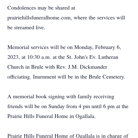
Condolences may be shared at
prairiehillsfuneralhome.com, where the services will
be streamed live.
Memorial services will be on Monday, February 6,
2023, at 10:30 a.m. at the St. John's Ev. Lutheran
Church in Brule with Rev. J.M. Dickmander
officiating. Inurnment will be in the Brule Cemetery.
A memorial book signing with family receiving
friends will be on Sunday from 4 pm until 6 pm at the
Prairie Hills Funeral Home in Ogallala.
Prairie Hills Funeral Home of Ogallala is in charge of