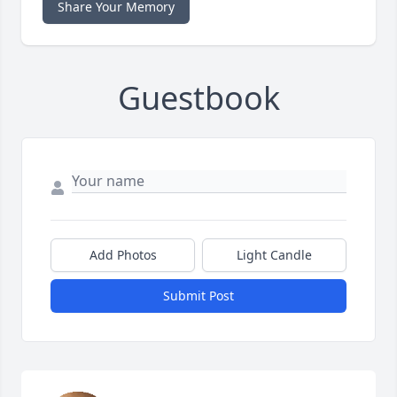
Share Your Memory
Guestbook
Add Photos
Light Candle
Submit Post