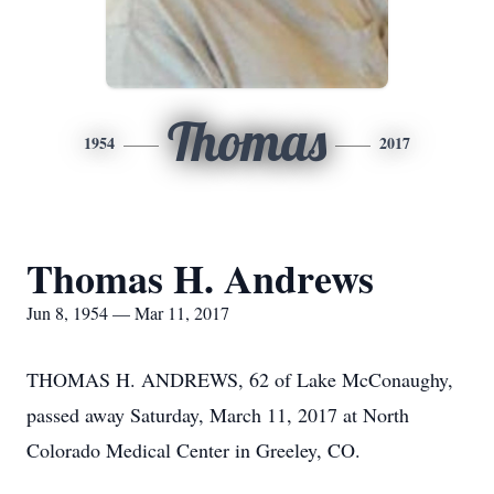
Thomas
1954
2017
Thomas H. Andrews
Jun 8, 1954 — Mar 11, 2017
THOMAS H. ANDREWS, 62 of Lake McConaughy,
passed away Saturday, March 11, 2017 at North
Colorado Medical Center in Greeley, CO.