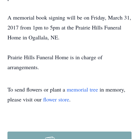
A memorial book signing will be on Friday, March 31,
2017 from 1pm to 5pm at the Prairie Hills Funeral
Home in Ogallala, NE.
Prairie Hills Funeral Home is in charge of
arrangements.
To send flowers or plant a
memorial tree
in memory,
please visit our
flower store
.