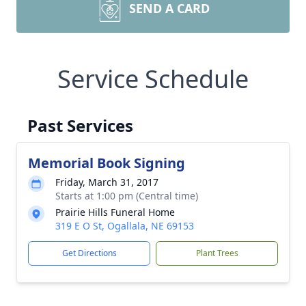
SEND A CARD
Service Schedule
Past Services
Memorial Book Signing
Friday, March 31, 2017
Starts at 1:00 pm (Central time)
Prairie Hills Funeral Home
319 E O St, Ogallala, NE 69153
Get Directions
Plant Trees