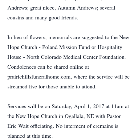
Andrews; great niece, Autumn Andrews; several
cousins and many good friends.
In lieu of flowers, memorials are suggested to the New
Hope Church - Poland Mission Fund or Hospitality
House - North Colorado Medical Center Foundation.
Condolences can be shared online at
prairiehillsfuneralhome.com, where the service will be
streamed live for those unable to attend.
Services will be on Saturday, April 1, 2017 at 11am at
the New Hope Church in Ogallala, NE with Pastor
Eric Wait officiating. No interment of cremains is
planned at this time.