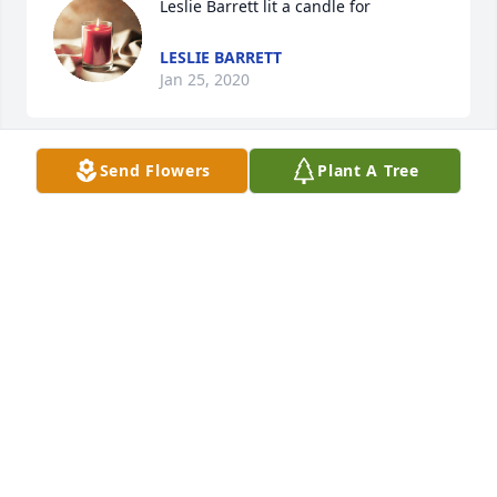
Leslie Barrett lit a candle for
LESLIE BARRETT
Jan 25, 2020
Send Flowers
Plant A Tree
I am an old high school classmate of Tom's. I am 
sad to hear of his passing.   Mark McCuen  Katy, 
MARK MCCUEN
Apr 02, 2017
Kim Knuth, Mike Davis, Alex and Mindy Knuth 