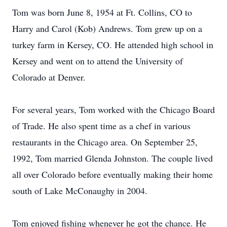
Tom was born June 8, 1954 at Ft. Collins, CO to
Harry and Carol (Kob) Andrews. Tom grew up on a
turkey farm in Kersey, CO. He attended high school in
Kersey and went on to attend the University of
Colorado at Denver.
For several years, Tom worked with the Chicago Board
of Trade. He also spent time as a chef in various
restaurants in the Chicago area. On September 25,
1992, Tom married Glenda Johnston. The couple lived
all over Colorado before eventually making their home
south of Lake McConaughy in 2004.
Tom enjoyed fishing whenever he got the chance. He