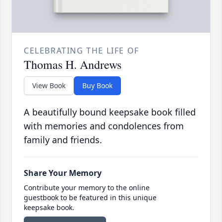
CELEBRATING THE LIFE OF
Thomas H. Andrews
View Book
Buy Book
A beautifully bound keepsake book filled
with memories and condolences from
family and friends.
Share Your Memory
Contribute your memory to the online
guestbook to be featured in this unique
keepsake book.