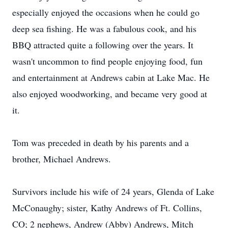
especially enjoyed the occasions when he could go
deep sea fishing. He was a fabulous cook, and his
BBQ attracted quite a following over the years. It
wasn't uncommon to find people enjoying food, fun
and entertainment at Andrews cabin at Lake Mac. He
also enjoyed woodworking, and became very good at
it.
Tom was preceded in death by his parents and a
brother, Michael Andrews.
Survivors include his wife of 24 years, Glenda of Lake
McConaughy; sister, Kathy Andrews of Ft. Collins,
CO; 2 nephews, Andrew (Abby) Andrews, Mitch