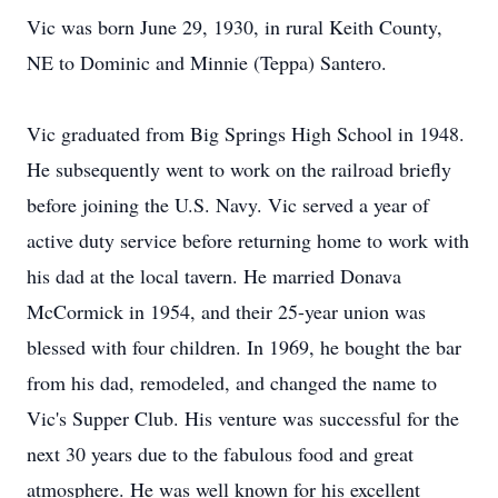
Vic was born June 29, 1930, in rural Keith County,
NE to Dominic and Minnie (Teppa) Santero.
Vic graduated from Big Springs High School in 1948.
He subsequently went to work on the railroad briefly
before joining the U.S. Navy. Vic served a year of
active duty service before returning home to work with
his dad at the local tavern. He married Donava
McCormick in 1954, and their 25-year union was
blessed with four children. In 1969, he bought the bar
from his dad, remodeled, and changed the name to
Vic's Supper Club. His venture was successful for the
next 30 years due to the fabulous food and great
atmosphere. He was well known for his excellent