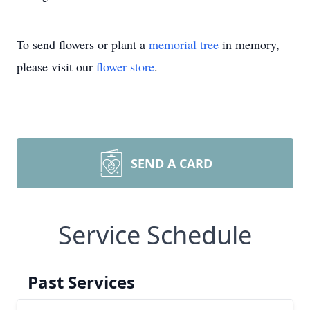
To send flowers or plant a
memorial tree
in memory,
please visit our
flower store
.
SEND A CARD
Service Schedule
Past Services