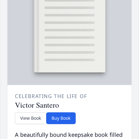
CELEBRATING THE LIFE OF
Victor Santero
View Book
Buy Book
A beautifully bound keepsake book filled