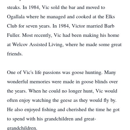
steaks. In 1984, Vic sold the bar and moved to
Ogallala where he managed and cooked at the Elks
Club for seven years. In 1984, Victor married Barb
Fuller. Most recently, Vic had been making his home
at Welcov Assisted Living, where he made some great
friends.
One of Vic's life passions was goose hunting. Many
wonderful memories were made in goose blinds over
the years. When he could no longer hunt, Vic would
often enjoy watching the geese as they would fly by.
He also enjoyed fishing and cherished the time he got
to spend with his grandchildren and great-
grandchildren.