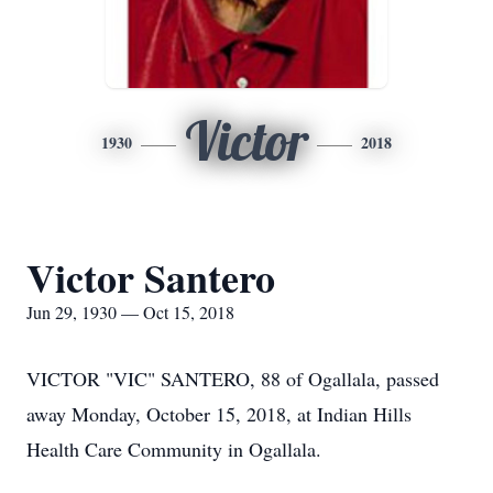
Victor
1930
2018
Victor Santero
Jun 29, 1930 — Oct 15, 2018
VICTOR "VIC" SANTERO, 88 of Ogallala, passed
away Monday, October 15, 2018, at Indian Hills
Health Care Community in Ogallala.