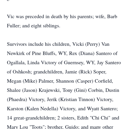
Vic was preceded in death by his parents; wife, Barb
Fuller; and eight siblings.
Survivors include his children, Vicki (Perry) Van
Newkirk of Pine Bluffs, WY, Rex (Diana) Santero of
Ogallala, Linda Victory of Guernsey, WY, Jay Santero
of Oshkosh; grandchildren, Jamie (Rick) Soper,
Megan (Mike) Palmer, Shannon (Casper) Corfield,
Shalee (Jason) Krajewski, Tony (Gini) Corbin, Dustin
(Phaedra) Victory, Jerik (Kristian Tinnon) Victory,
Karston (Kalen Nedella) Victory, and Wyatt Santero;
14 great-grandchildren; 2 sisters, Edith "Chi Chi" and
Mary Lou "Toots"; brother, Guido; and many other