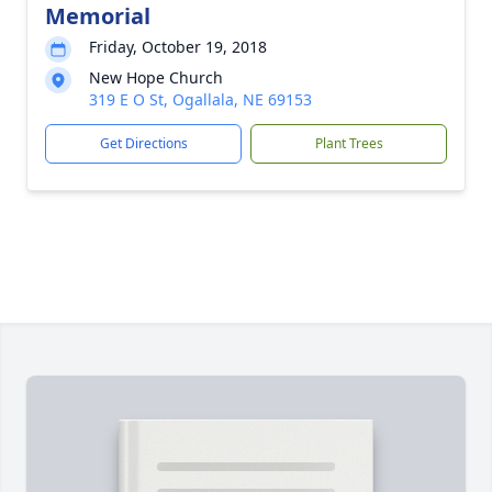
Memorial
Friday, October 19, 2018
New Hope Church
319 E O St, Ogallala, NE 69153
Get Directions
Plant Trees