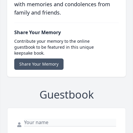
with memories and condolences from
family and friends.
Share Your Memory
Contribute your memory to the online
guestbook to be featured in this unique
keepsake book.
Share Your Memory
Guestbook