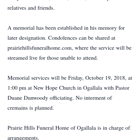
relatives and friends.
A memorial has been established in his memory for
later designation. Condolences can be shared at
prairiehillsfuneralhome.com, where the service will be
streamed live for those unable to attend.
Memorial services will be Friday, October 19, 2018, at
1:00 pm at New Hope Church in Ogallala with Pastor
Duane Dunwoody officiating. No interment of
cremains is planned.
Prairie Hills Funeral Home of Ogallala is in charge of
arrangements.