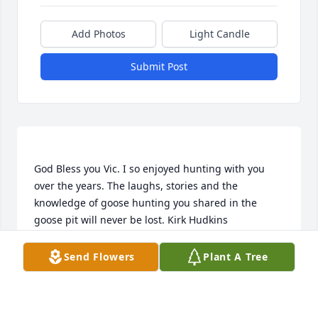
Add Photos
Light Candle
Submit Post
God Bless you Vic. I so enjoyed hunting with you 
over the years. The laughs, stories and the 
knowledge of goose hunting you shared in the 
KIRK HUDKINS
Send Flowers
Plant A Tree
Nov 13, 2018